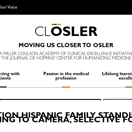
our Voice
C
L
O
S
L
E
R
MOVING US CLOSER TO OSLER
A MILLER COULSON ACADEMY OF CLINICAL EXCELLENCE INITIATIV
THE JOURNAL OF HOPKINS' CENTER FOR HUMANIZING MEDICINE
ting with
Passion in the medical
Lifelong learni
tients
profession
excell
Search
SEARCH
for:
ON HISPANIC FAMILY STANDI
ING TO CAMERA, SELECTIVE 