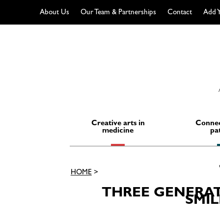
About Us
Our Team & Partnerships
Contact
Add Y
Skip
to
content
Creative arts in
Connec
medicine
pa
HOME
>
THREE GENERATI
SMIL