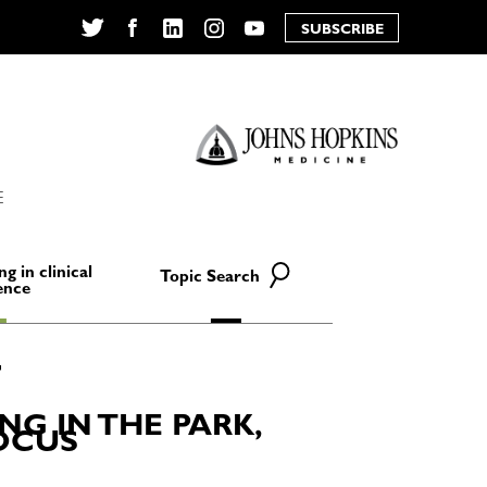
SUBSCRIBE
Twitter
Facebook
LinkedIn
Instagram
YouTube
E
ng in clinical
Topic Search
ence
NG IN THE PARK,
FOCUS