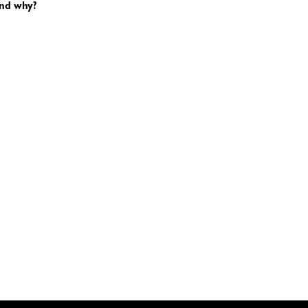
and why?