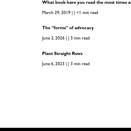
What book have you read the most times 
March 29, 2019 | | <1 min read
The “forms” of advocacy
June 2, 2026 | | 3 min read
Plant Straight Rows
June 6, 2023 | | 3 min read