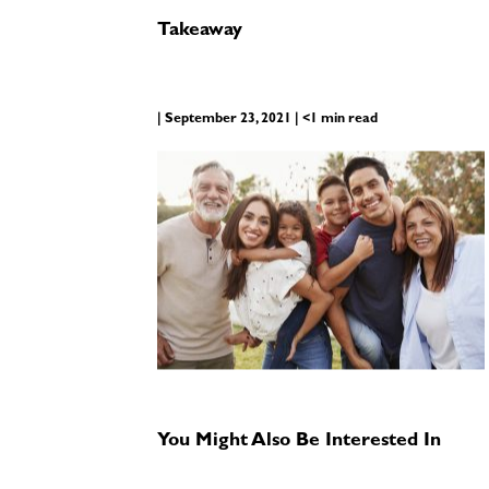
Takeaway
| September 23, 2021 | <1 min read
You Might Also Be Interested In