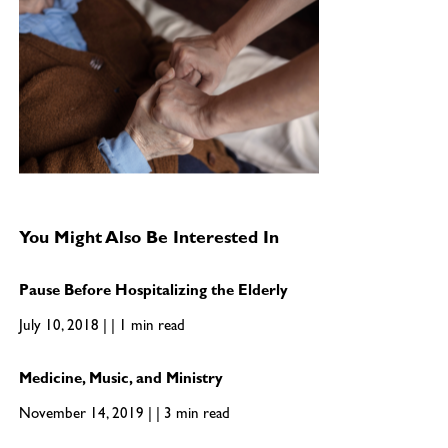
You Might Also Be Interested In
Pause Before Hospitalizing the Elderly
July 10, 2018 | | 1 min read
Medicine, Music, and Ministry
November 14, 2019 | | 3 min read