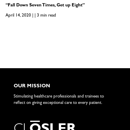
“Fall Down Seven Times, Get up Eight”
April 14, 2020 | | 3 min read
OUR MISSION
Stimulating healthcare professionals and trainees to
reflect on giving exceptional care to every patient.