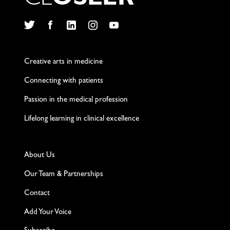
C
L
O
S
L
E
R
Twitter
Facebook
LinkedIn
Instagram
YouTube
Creative arts in medicine
Connecting with patients
Passion in the medical profession
Lifelong learning in clinical excellence
About Us
Our Team & Partnerships
Contact
Add Your Voice