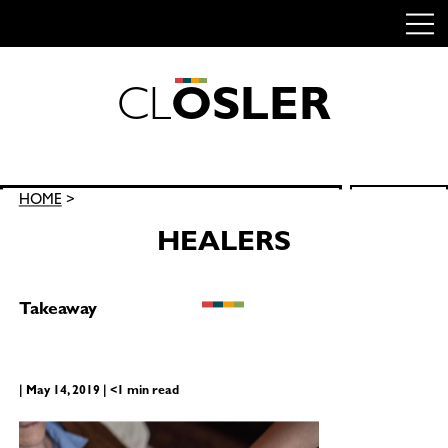
C
L
O
S
L
E
R
Skip
to
content
Search
HOME
>
SEARCH
for:
HEALERS
Takeaway
| May 14, 2019 | <1 min read