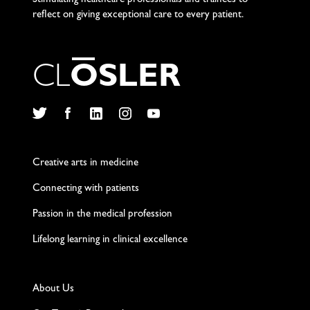
Stimulating healthcare professionals and trainees to
reflect on giving exceptional care to every patient.
C
L
O
S
L
E
R
Twitter
Facebook
LinkedIn
Instagram
YouTube
Creative arts in medicine
Connecting with patients
Passion in the medical profession
Lifelong learning in clinical excellence
About Us