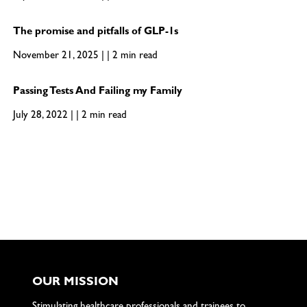
The promise and pitfalls of GLP-1s
November 21, 2025 | | 2 min read
Passing Tests And Failing my Family
July 28, 2022 | | 2 min read
OUR MISSION