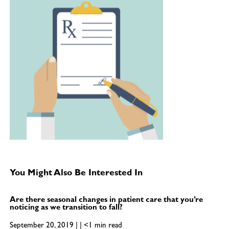
You Might Also Be Interested In
Are there seasonal changes in patient care that you’re
noticing as we transition to fall?
September 20, 2019 | | <1 min read