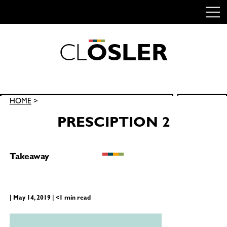
C
L
O
S
L
E
R
Skip
to
content
Search
HOME
>
SEARCH
for:
PRESCIPTION 2
Takeaway
| May 14, 2019 | <1 min read