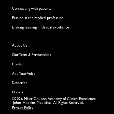
Connecting with patients
Passion in the medical profession
Lifelong learning in clinical excellence
About Us
Our Team & Partnerships
Contact
Add Your Voice
Subscribe
Donate
©2026 Miller Coulson Academy of Clinical Excellence,
Johns Hopkins Medicine. All Rights Reserved.
Privacy Policy