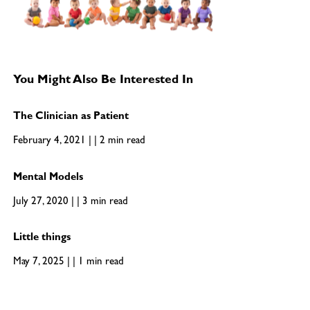
You Might Also Be Interested In
The Clinician as Patient
February 4, 2021 | | 2 min read
Mental Models
July 27, 2020 | | 3 min read
Little things
May 7, 2025 | | 1 min read