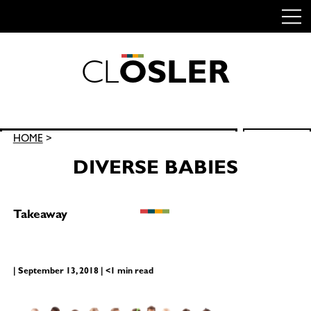
C
L
O
S
L
E
R
Skip
to
content
Search
HOME
>
SEARCH
for:
DIVERSE BABIES
Takeaway
| September 13, 2018 | <1 min read