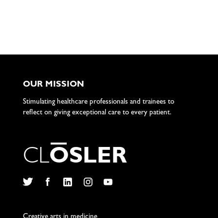
OUR MISSION
Stimulating healthcare professionals and trainees to
reflect on giving exceptional care to every patient.
C
L
O
S
L
E
R
Twitter
Facebook
LinkedIn
Instagram
YouTube
Creative arts in medicine