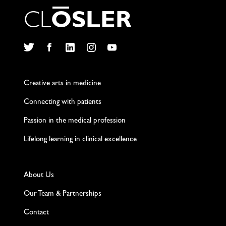
C
L
O
S
L
E
R
Twitter
Facebook
LinkedIn
Instagram
YouTube
Creative arts in medicine
Connecting with patients
Passion in the medical profession
Lifelong learning in clinical excellence
About Us
Our Team & Partnerships
Contact