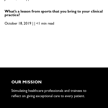
What’s a lesson from sports that you bring to your clinical
practice?
October 18, 2019 | | <1 min read
OUR MISSION
Stimulating healthcare professionals and trainees to
reflect on giving exceptional care to every patient.