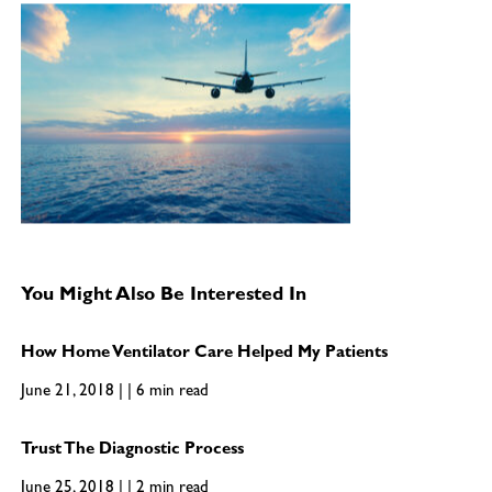
You Might Also Be Interested In
How Home Ventilator Care Helped My Patients
June 21, 2018 | | 6 min read
Trust The Diagnostic Process
June 25, 2018 | | 2 min read