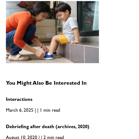
You Might Also Be Interested In
Interactions
March 6, 2025 | | 1 min read
Debriefing after death (archives, 2020)
August 10, 2020 | | 2 min read