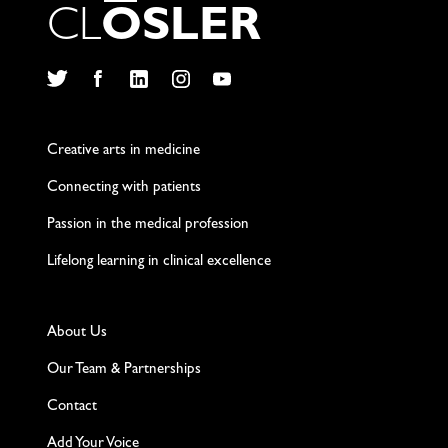
C
L
O
S
L
E
R
Twitter
Facebook
LinkedIn
Instagram
YouTube
Creative arts in medicine
Connecting with patients
Passion in the medical profession
Lifelong learning in clinical excellence
About Us
Our Team & Partnerships
Contact
Add Your Voice