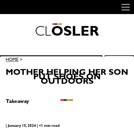
C
L
O
S
L
E
R
Skip
to
content
Search
HOME
>
SEARCH
for:
MOTHER HELPING HER SON
PUT SHOES ON
OUTDOORS
Takeaway
| January 15, 2024 | <1 min read