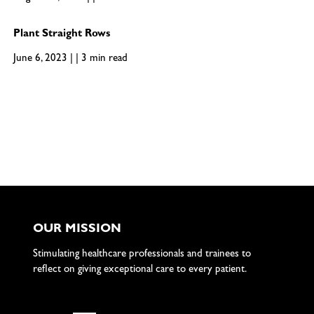
Plant Straight Rows
June 6, 2023 | | 3 min read
OUR MISSION
Stimulating healthcare professionals and trainees to
reflect on giving exceptional care to every patient.