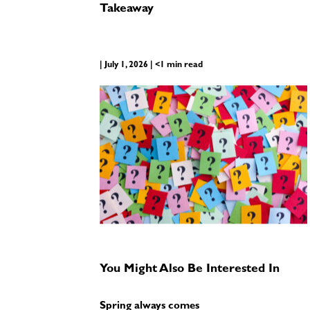
Takeaway
| July 1, 2026 | <1 min read
You Might Also Be Interested In
Spring always comes