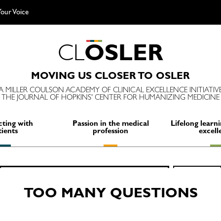
our Voice
C
L
O
S
L
E
R
MOVING US CLOSER TO OSLER
A MILLER COULSON ACADEMY OF CLINICAL EXCELLENCE INITIATIV
THE JOURNAL OF HOPKINS' CENTER FOR HUMANIZING MEDICINE
ting with
Passion in the medical
Lifelong learni
tients
profession
excell
Search
SEARCH
for:
TOO MANY QUESTIONS