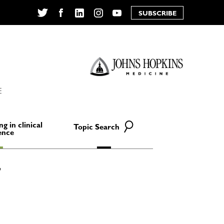
SUBSCRIBE
Twitter
Facebook
LinkedIn
Instagram
YouTube
E
ng in clinical
Topic Search
ence