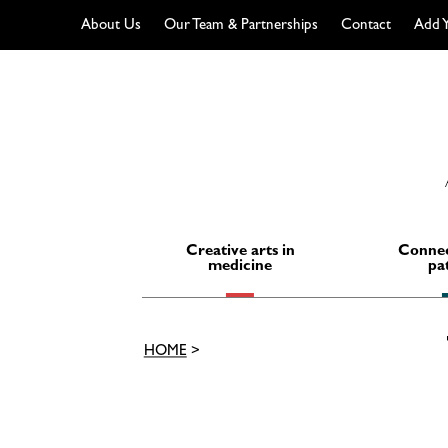
About Us
Our Team & Partnerships
Contact
Add Y
Skip
to
content
Creative arts in
Connec
medicine
pa
HOME
>