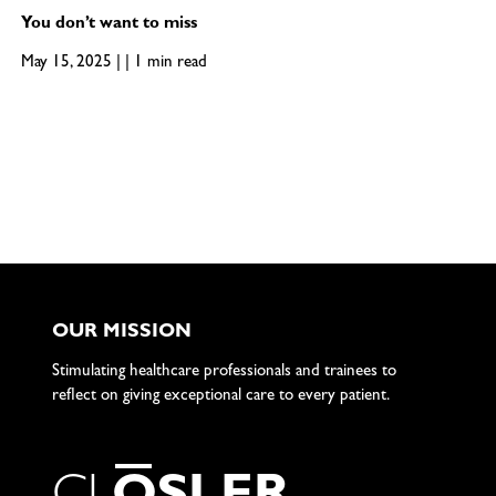
You don’t want to miss
May 15, 2025 | | 1 min read
OUR MISSION
Stimulating healthcare professionals and trainees to
reflect on giving exceptional care to every patient.