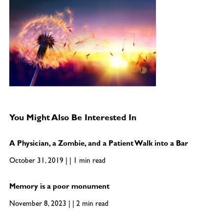
You Might Also Be Interested In
A Physician, a Zombie, and a Patient Walk into a Bar
October 31, 2019 | | 1 min read
Memory is a poor monument
November 8, 2023 | | 2 min read