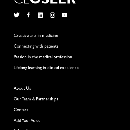
C
L
O
S
L
E
R
Twitter
Facebook
LinkedIn
Instagram
YouTube
Creative arts in medicine
Connecting with patients
Passion in the medical profession
Lifelong learning in clinical excellence
About Us
Our Team & Partnerships
Contact
Add Your Voice