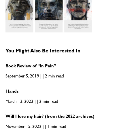
You Might Also Be Interested In
Book Review of “In Pain”
September 5, 2019 | | 2 min read
Hands
March 13, 2023 | | 2 min read
Will I lose my hair? (from the 2022 archives)
November 15, 2022 | | 1 min read