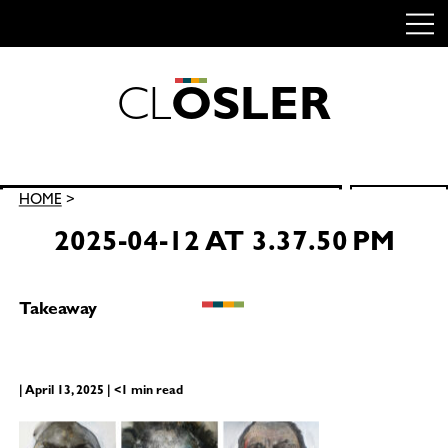
C
L
O
S
L
E
R
Skip
to
content
Search
HOME
>
SEARCH
for:
2025-04-12 AT 3.37.50 PM
Takeaway
| April 13, 2025 | <1 min read