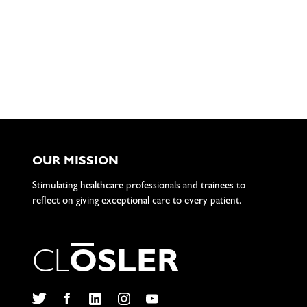
OUR MISSION
Stimulating healthcare professionals and trainees to
reflect on giving exceptional care to every patient.
C
L
O
S
L
E
R