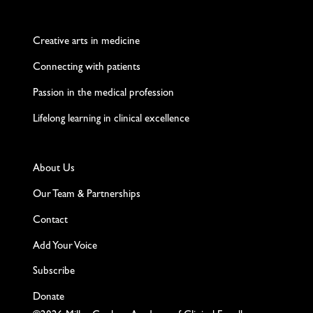
Twitter
Facebook
LinkedIn
Instagram
YouTube
Creative arts in medicine
Connecting with patients
Passion in the medical profession
Lifelong learning in clinical excellence
About Us
Our Team & Partnerships
Contact
Add Your Voice
Subscribe
Donate