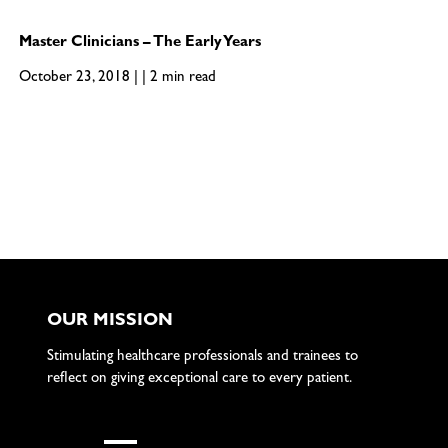
Master Clinicians – The Early Years
October 23, 2018 | | 2 min read
OUR MISSION
Stimulating healthcare professionals and trainees to
reflect on giving exceptional care to every patient.