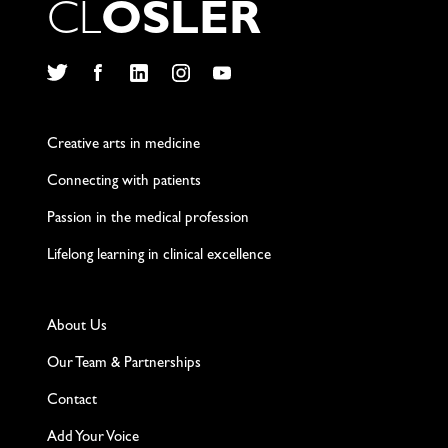
C
L
O
S
L
E
R
Twitter
Facebook
LinkedIn
Instagram
YouTube
Creative arts in medicine
Connecting with patients
Passion in the medical profession
Lifelong learning in clinical excellence
About Us
Our Team & Partnerships
Contact
Add Your Voice