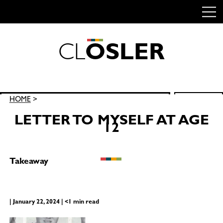
C
L
O
S
L
E
R
Skip
to
content
Search
HOME
>
SEARCH
for:
LETTER TO MYSELF AT AGE
12
Takeaway
| January 22, 2024 | <1 min read