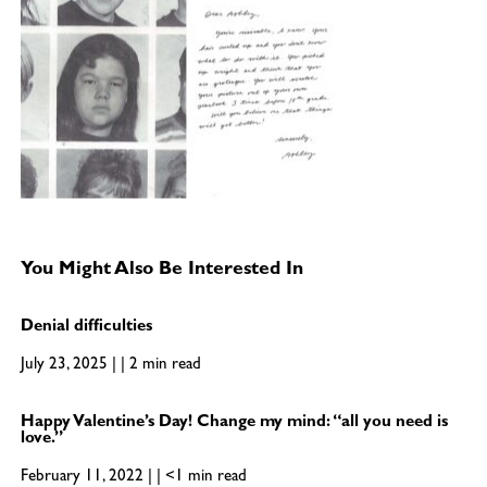
You Might Also Be Interested In
Denial difficulties
July 23, 2025 | | 2 min read
Happy Valentine’s Day! Change my mind: “all you need is
love.”
February 11, 2022 | | <1 min read