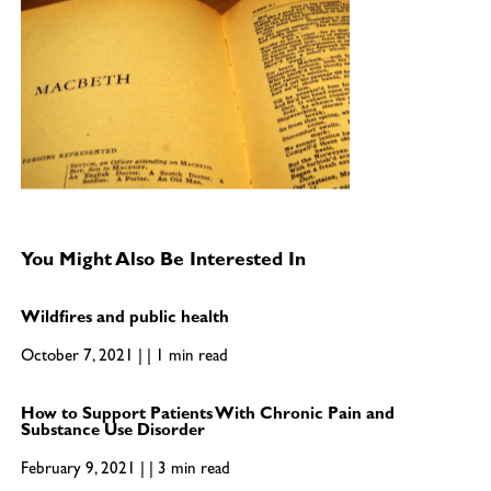
You Might Also Be Interested In
Wildfires and public health
October 7, 2021 | | 1 min read
How to Support Patients With Chronic Pain and
Substance Use Disorder
February 9, 2021 | | 3 min read