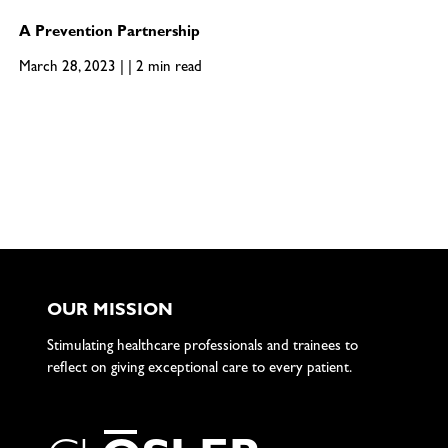
A Prevention Partnership
March 28, 2023 | | 2 min read
OUR MISSION
Stimulating healthcare professionals and trainees to
reflect on giving exceptional care to every patient.