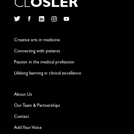
C
L
O
S
L
E
R
Twitter
Facebook
LinkedIn
Instagram
YouTube
Creative arts in medicine
Connecting with patients
Passion in the medical profession
Lifelong learning in clinical excellence
About Us
Our Team & Partnerships
Contact
Add Your Voice