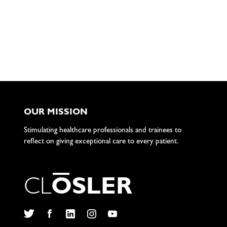
OUR MISSION
Stimulating healthcare professionals and trainees to
reflect on giving exceptional care to every patient.
C
L
O
S
L
E
R
Twitter
Facebook
LinkedIn
Instagram
YouTube