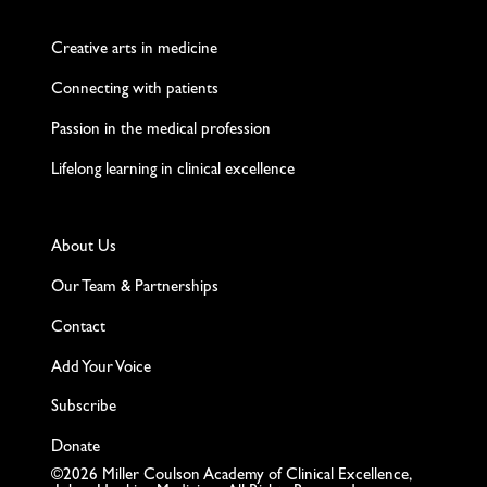
Creative arts in medicine
Connecting with patients
Passion in the medical profession
Lifelong learning in clinical excellence
About Us
Our Team & Partnerships
Contact
Add Your Voice
Subscribe
Donate
©2026 Miller Coulson Academy of Clinical Excellence,