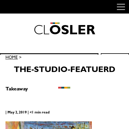
C
L
O
S
L
E
R
Skip
to
content
Search
HOME
>
SEARCH
for:
THE-STUDIO-FEATUERD
Takeaway
| May 2, 2019 | <1 min read