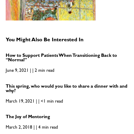
You Might Also Be Interested In
How to Support Patients When Transitioning Back to
“Normal”
June 9, 2021 | | 2 min read
This spring, who would you like to share a dinner with and
why?
March 19, 2021 | | <1 min read
The Joy of Mentoring
March 2, 2018 | | 4 min read