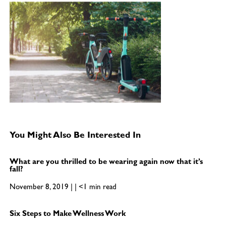
You Might Also Be Interested In
What are you thrilled to be wearing again now that it’s
fall?
November 8, 2019 | | <1 min read
Six Steps to Make Wellness Work