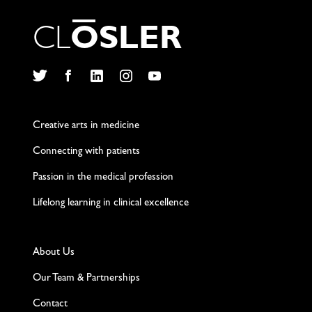
C
L
O
S
L
E
R
Twitter
Facebook
LinkedIn
Instagram
YouTube
Creative arts in medicine
Connecting with patients
Passion in the medical profession
Lifelong learning in clinical excellence
About Us
Our Team & Partnerships
Contact