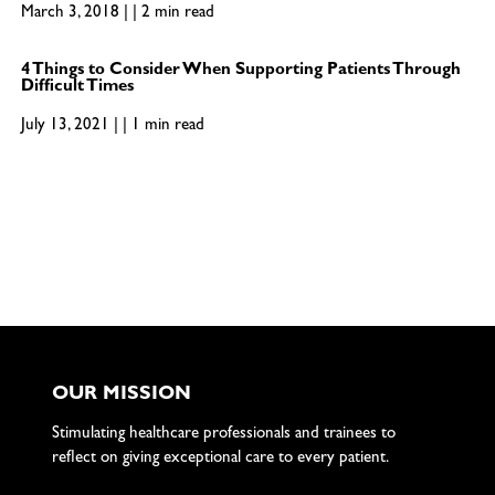
March 3, 2018 | | 2 min read
4 Things to Consider When Supporting Patients Through
Difficult Times
July 13, 2021 | | 1 min read
OUR MISSION
Stimulating healthcare professionals and trainees to
reflect on giving exceptional care to every patient.