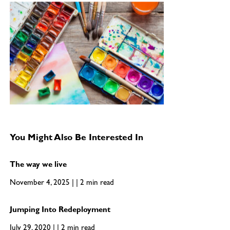
You Might Also Be Interested In
The way we live
November 4, 2025 | | 2 min read
Jumping Into Redeployment
July 29, 2020 | | 2 min read