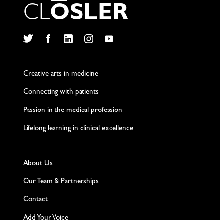
C
L
O
S
L
E
R
Twitter
Facebook
LinkedIn
Instagram
YouTube
Creative arts in medicine
Connecting with patients
Passion in the medical profession
Lifelong learning in clinical excellence
About Us
Our Team & Partnerships
Contact
Add Your Voice