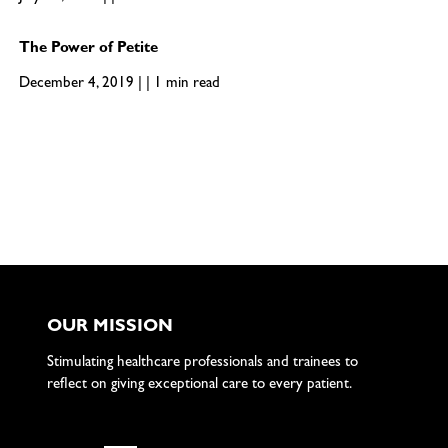
The Power of Petite
December 4, 2019 | | 1 min read
OUR MISSION
Stimulating healthcare professionals and trainees to
reflect on giving exceptional care to every patient.