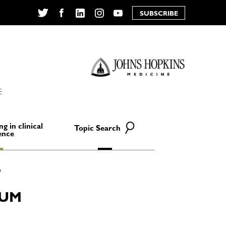
SUBSCRIBE
Twitter
Facebook
LinkedIn
Instagram
YouTube
E
ng in clinical
Topic Search
ence
IUM