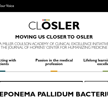
our Voice
C
L
O
S
L
E
R
MOVING US CLOSER TO OSLER
A MILLER COULSON ACADEMY OF CLINICAL EXCELLENCE INITIATIV
THE JOURNAL OF HOPKINS' CENTER FOR HUMANIZING MEDICINE
ting with
Passion in the medical
Lifelong learni
tients
profession
excell
Search
SEARCH
for:
EPONEMA PALLIDUM BACTER