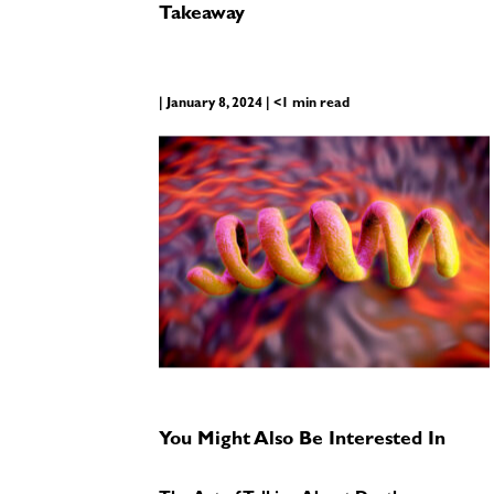
Takeaway
| January 8, 2024 | <1 min read
You Might Also Be Interested In