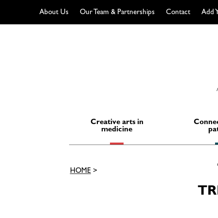
About Us
Our Team & Partnerships
Contact
Add Y
Skip
to
content
Creative arts in
Connec
medicine
pa
HOME
>
TR