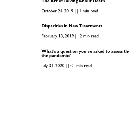
The Art of Talking About Death
October 24, 2019 | | 1 min read
Disparities in New Treatments
February 13, 2019 | | 2 min read
What’s a question you’ve asked to assess th
the pandemic?
July 31, 2020 | | <1 min read