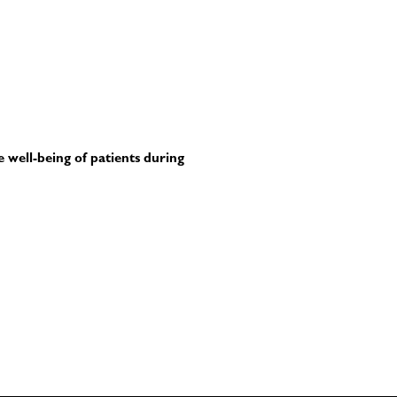
e well-being of patients during