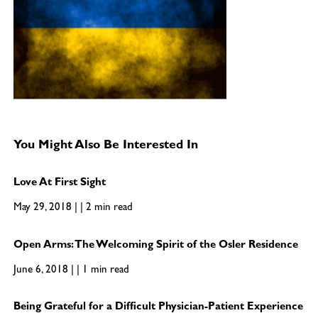
You Might Also Be Interested In
Love At First Sight
May 29, 2018 | | 2 min read
Open Arms: The Welcoming Spirit of the Osler Residence
June 6, 2018 | | 1 min read
Being Grateful for a Difficult Physician-Patient Experience