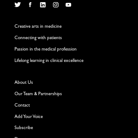
Twitter
Facebook
LinkedIn
Instagram
YouTube
Creative arts in medicine
Connecting with patients
Passion in the medical profession
Lifelong learning in clinical excellence
About Us
Our Team & Partnerships
Contact
Add Your Voice
Subscribe