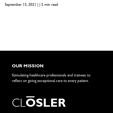
September 15, 2021 | | 5 min read
OUR MISSION
Stimulating healthcare professionals and trainees to
reflect on giving exceptional care to every patient.
C
L
O
S
L
E
R