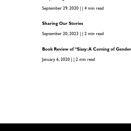
September 29, 2020 | | 4 min read
Sharing Our Stories
September 20, 2023 | | 2 min read
Book Review of “Sissy: A Coming of Gender
January 6, 2020 | | 2 min read