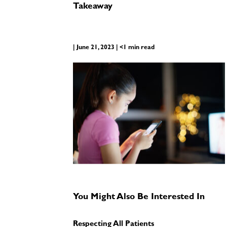
Takeaway
| June 21, 2023 | <1 min read
You Might Also Be Interested In
Respecting All Patients