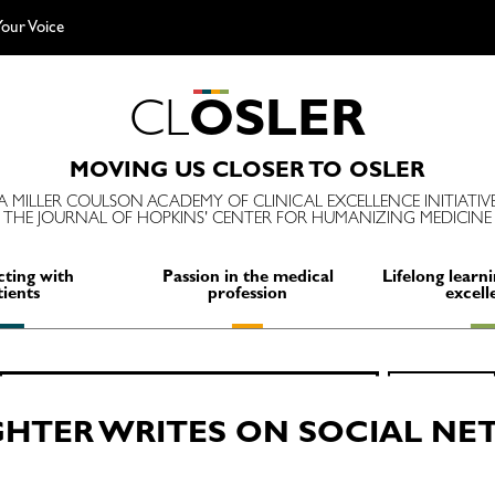
our Voice
C
L
O
S
L
E
R
MOVING US CLOSER TO OSLER
A MILLER COULSON ACADEMY OF CLINICAL EXCELLENCE INITIATIV
THE JOURNAL OF HOPKINS' CENTER FOR HUMANIZING MEDICINE
ting with
Passion in the medical
Lifelong learni
tients
profession
excell
Search
SEARCH
for:
HTER WRITES ON SOCIAL NE