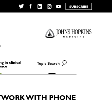
SUBSCRIBE
Twitter
Facebook
LinkedIn
Instagram
YouTube
E
ng in clinical
Topic Search
ence
TWORK WITH PHONE