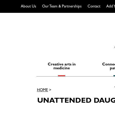
About Us
Our Team & Partnerships
Contact
Add Y
Skip
to
content
Creative arts in
Connec
medicine
pa
HOME
>
UNATTENDED DAUG