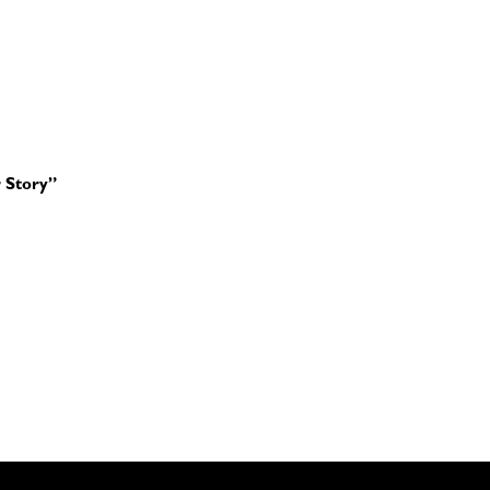
 Story”