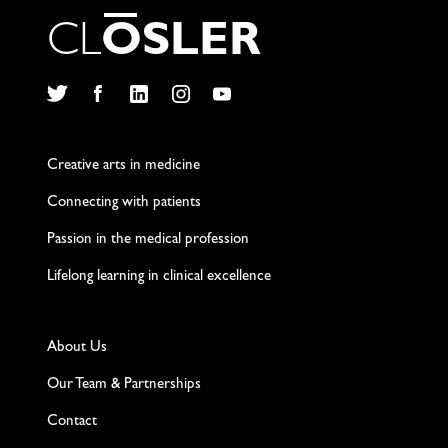
C
L
O
S
L
E
R
Twitter
Facebook
LinkedIn
Instagram
YouTube
Creative arts in medicine
Connecting with patients
Passion in the medical profession
Lifelong learning in clinical excellence
About Us
Our Team & Partnerships
Contact