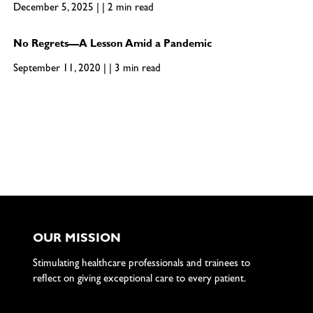
December 5, 2025 | | 2 min read
No Regrets—A Lesson Amid a Pandemic
September 11, 2020 | | 3 min read
OUR MISSION
Stimulating healthcare professionals and trainees to
reflect on giving exceptional care to every patient.