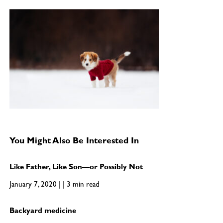
You Might Also Be Interested In
Like Father, Like Son—or Possibly Not
January 7, 2020 | | 3 min read
Backyard medicine