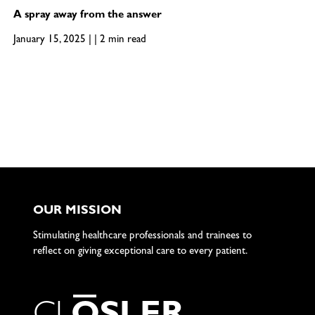
A spray away from the answer
January 15, 2025 | | 2 min read
OUR MISSION
Stimulating healthcare professionals and trainees to
reflect on giving exceptional care to every patient.