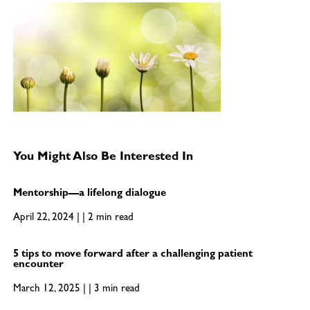
You Might Also Be Interested In
Mentorship—a lifelong dialogue
April 22, 2024 | | 2 min read
5 tips to move forward after a challenging patient
encounter
March 12, 2025 | | 3 min read