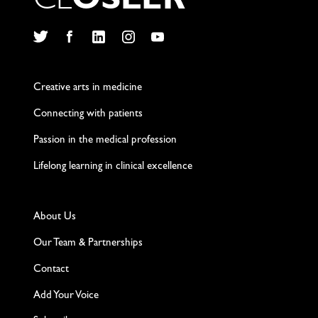
C
L
O
S
L
E
R
Twitter
Facebook
LinkedIn
Instagram
YouTube
Creative arts in medicine
Connecting with patients
Passion in the medical profession
Lifelong learning in clinical excellence
About Us
Our Team & Partnerships
Contact
Add Your Voice