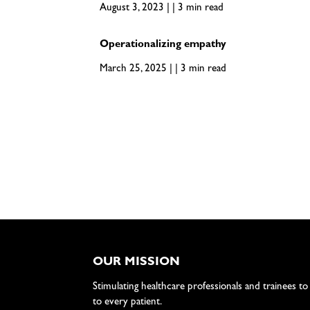
August 3, 2023 | | 3 min read
Operationalizing empathy
March 25, 2025 | | 3 min read
OUR MISSION
Stimulating healthcare professionals and trainees to
to every patient.