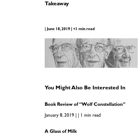
Takeaway
| June 18, 2019 | <1 min read
You Might Also Be Interested In
Book Review of “Wolf Constellation”
January 8, 2019 | | 1 min read
A Glass of Milk