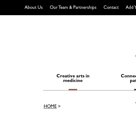
About Us
Our Team & Partnerships
Contact
Add Y
Skip
to
content
Creative arts in
Connec
medicine
pa
HOME
>