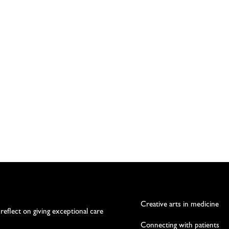
Creative arts in medicine
 reflect on giving exceptional care
Connecting with patients