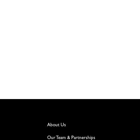
About Us
Our Team & Partnerships