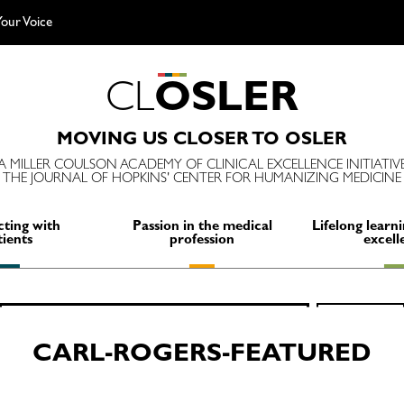
our Voice
C
L
O
S
L
E
R
MOVING US CLOSER TO OSLER
A MILLER COULSON ACADEMY OF CLINICAL EXCELLENCE INITIATIV
THE JOURNAL OF HOPKINS' CENTER FOR HUMANIZING MEDICINE
ting with
Passion in the medical
Lifelong learni
tients
profession
excell
Search
SEARCH
for:
CARL-ROGERS-FEATURED