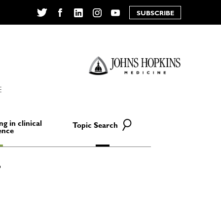
SUBSCRIBE
Twitter
Facebook
LinkedIn
Instagram
YouTube
E
ng in clinical
Topic Search
ence