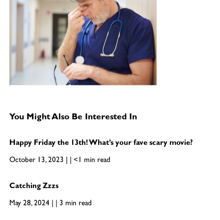
You Might Also Be Interested In
Happy Friday the 13th! What’s your fave scary movie?
October 13, 2023 | | <1 min read
Catching Zzzs
May 28, 2024 | | 3 min read