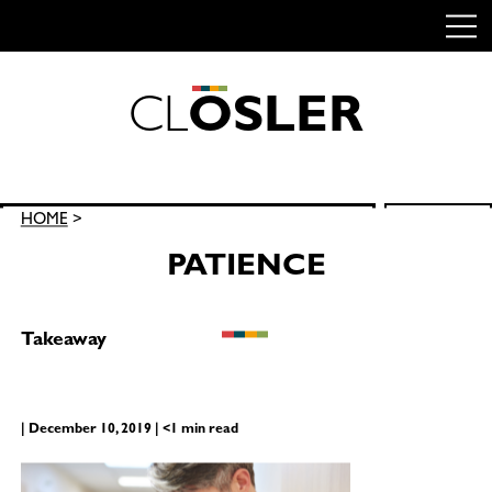
C
L
O
S
L
E
R
Skip
to
content
Search
HOME
>
SEARCH
for:
PATIENCE
Takeaway
| December 10, 2019 | <1 min read