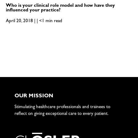
Who is your clinical role model and how have they
influenced your practice?
April 20, 2018 | | <1 min read
OUR MISSION
Stimulating healthcare professionals and trainees to
reflect on giving exceptional care to every patient.