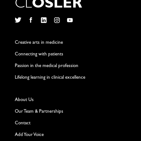
C
L
O
S
L
E
R
Twitter
Facebook
LinkedIn
Instagram
YouTube
Creative arts in medicine
Connecting with patients
Passion in the medical profession
Lifelong learning in clinical excellence
About Us
Our Team & Partnerships
Contact
Add Your Voice