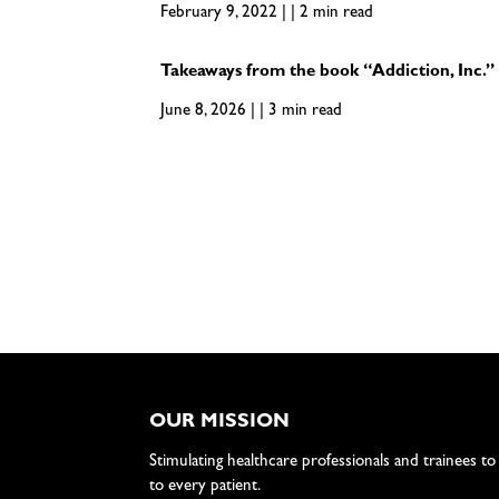
February 9, 2022 | | 2 min read
Takeaways from the book “Addiction, Inc.”
June 8, 2026 | | 3 min read
OUR MISSION
Stimulating healthcare professionals and trainees to
to every patient.