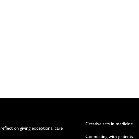
Creative arts in medicine
 reflect on giving exceptional care
Connecting with patients