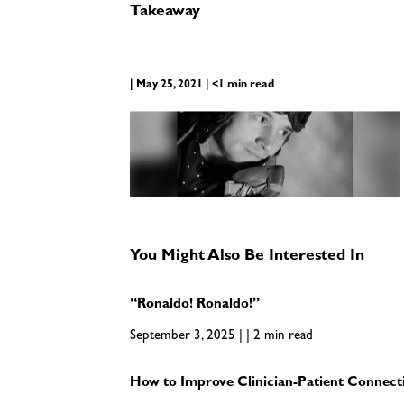
Takeaway
| May 25, 2021 | <1 min read
You Might Also Be Interested In
“Ronaldo! Ronaldo!”
September 3, 2025 | | 2 min read
How to Improve Clinician-Patient Connecti