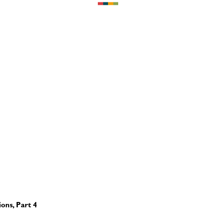
ons, Part 4