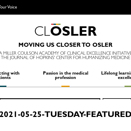
our Voice
C
L
O
S
L
E
R
MOVING US CLOSER TO OSLER
A MILLER COULSON ACADEMY OF CLINICAL EXCELLENCE INITIATIV
THE JOURNAL OF HOPKINS' CENTER FOR HUMANIZING MEDICINE
ting with
Passion in the medical
Lifelong learni
tients
profession
excell
Search
SEARCH
for:
2021-05-25-TUESDAY-FEATURE