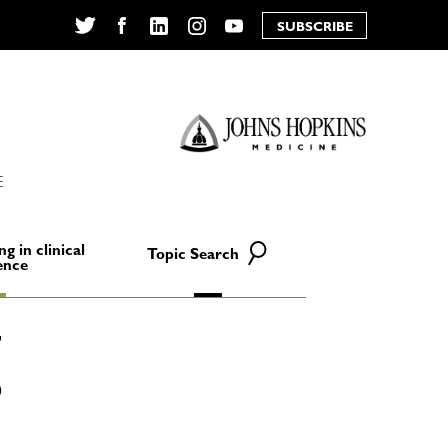
SUBSCRIBE
Twitter
Facebook
LinkedIn
Instagram
YouTube
E
ng in clinical
Topic Search
ence
D