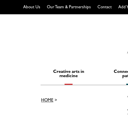
About Us
Our Team & Partnerships
Contact
Add Y
Skip
to
content
Creative arts in
Connec
medicine
pa
HOME
>