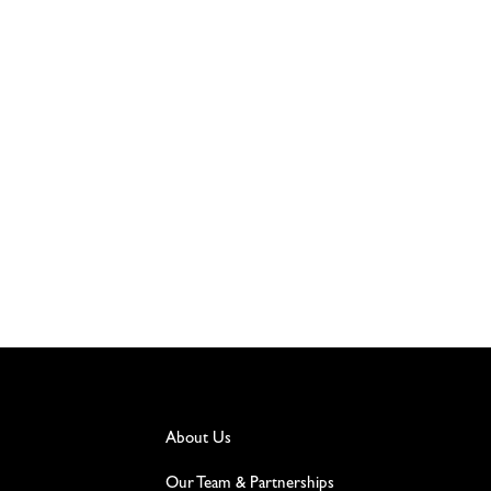
About Us
Our Team & Partnerships