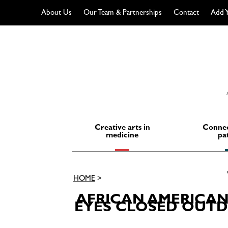
About Us
Our Team & Partnerships
Contact
Add Y
Skip
to
content
Creative arts in
Connec
medicine
pa
HOME
>
AFRICAN AMERICAN
EYES CLOSED OUTDO