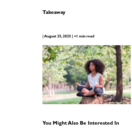
Takeaway
| August 25, 2025 | <1 min read
You Might Also Be Interested In