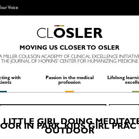
our Voice
C
L
O
S
L
E
R
MOVING US CLOSER TO OSLER
A MILLER COULSON ACADEMY OF CLINICAL EXCELLENCE INITIATIV
THE JOURNAL OF HOPKINS' CENTER FOR HUMANIZING MEDICINE
ting with
Passion in the medical
Lifelong learni
tients
profession
excell
Search
SEARCH
for:
 LITTLE GIRL DOING MEDITAT
OR IN PARK. KIDS GIRL PRA
OUTDOOR