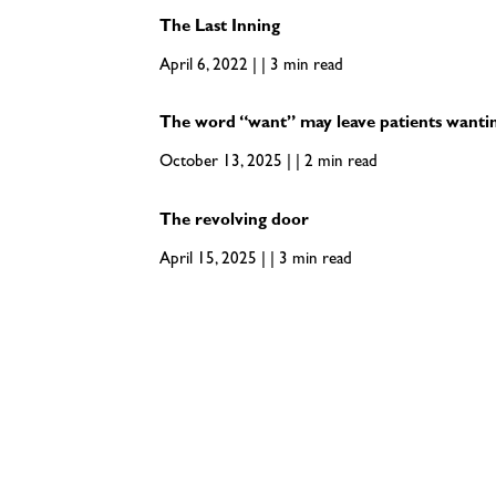
The Last Inning
April 6, 2022 | | 3 min read
The word “want” may leave patients wanti
October 13, 2025 | | 2 min read
The revolving door
April 15, 2025 | | 3 min read