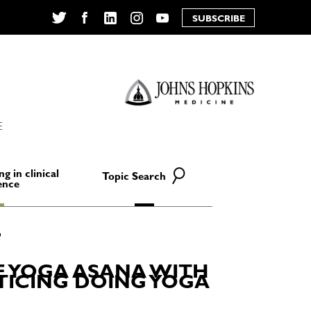
SUBSCRIBE
Twitter
Facebook
LinkedIn
Instagram
YouTube
E
ng in clinical
Topic Search
ence
E YOGA ASANA WITH
CTICING DOING YOGA