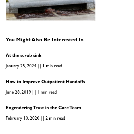
You Might Also Be Interested In
At the scrub sink
January 25, 2024 | | 1 min read
How to Improve Outpatient Handoffs
June 28, 2019 | | 1 min read
Engendering Trust in the Care Team
February 10, 2020 | | 2 min read