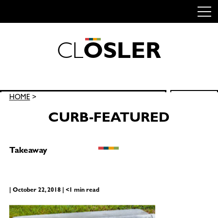
C
L
O
S
L
E
R
Skip
to
content
Search
HOME
>
SEARCH
for:
CURB-FEATURED
Takeaway
| October 22, 2018 | <1 min read