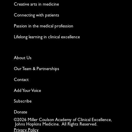
Creative arts in medicine
Connecting with patients
Passion in the medical profession
Lifelong learning in clinical excellence
About Us
Our Team & Partnerships
Contact
Add Your Voice
Subscribe
Donate
©2026 Miller Coulson Academy of Clinical Excellence,
Johns Hopkins Medicine. All Rights Reserved.
Privacy Policy