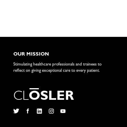
OUR MISSION
Stimulating healthcare professionals and trainees to
reflect on giving exceptional care to every patient.
C
L
O
S
L
E
R
Twitter
Facebook
LinkedIn
Instagram
YouTube