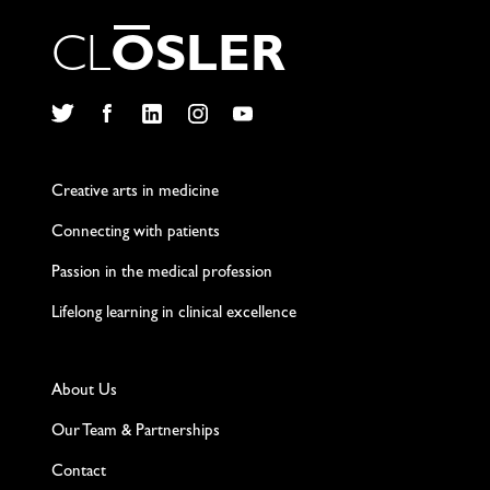
C
L
O
S
L
E
R
Twitter
Facebook
LinkedIn
Instagram
YouTube
Creative arts in medicine
Connecting with patients
Passion in the medical profession
Lifelong learning in clinical excellence
About Us
Our Team & Partnerships
Contact