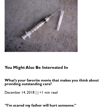
You Might Also Be Interested In
What’s your favorite movie that makes you think about
providing outstanding care?
December 14, 2018 | | <1 min read
“I’m scared my father will hurt someone.”