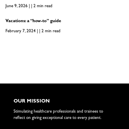
June 9, 2026 | | 2 min read
Vacations: a “how-to” guide
February 7, 2024 | | 2 min read
OUR MISSION
Stimulating healthcare professionals and trainees to
reflect on giving exceptional care to every patient.