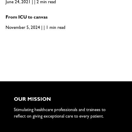
June 24, 2021 | | 2 min read
From ICU to canvas
November 5, 2024 | | 1 min read
OUR MISSION
Stimulating healthcare professionals and trainees to
reflect on giving exceptional care to every patient.