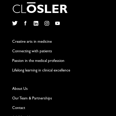
C
L
O
S
L
E
R
Twitter
Facebook
LinkedIn
Instagram
YouTube
Creative arts in medicine
Connecting with patients
Passion in the medical profession
Lifelong learning in clinical excellence
About Us
Our Team & Partnerships
Contact