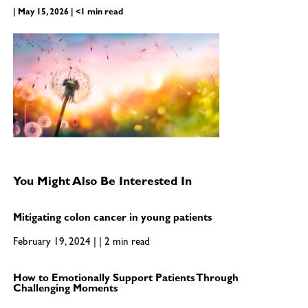
| May 15, 2026 | <1 min read
You Might Also Be Interested In
Mitigating colon cancer in young patients
February 19, 2024 | | 2 min read
How to Emotionally Support Patients Through
Challenging Moments