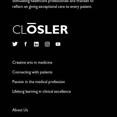
Stimulating healthcare professionals and trainees to
reflect on giving exceptional care to every patient.
C
L
O
S
L
E
R
Twitter
Facebook
LinkedIn
Instagram
YouTube
Creative arts in medicine
Connecting with patients
Passion in the medical profession
Lifelong learning in clinical excellence
About Us