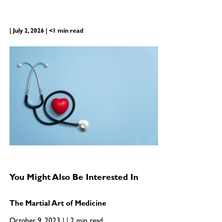
| July 2, 2026 | <1 min read
You Might Also Be Interested In
The Martial Art of Medicine