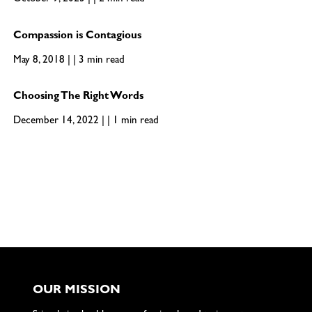
October 9, 2023 | | 2 min read
Compassion is Contagious
May 8, 2018 | | 3 min read
Choosing The Right Words
December 14, 2022 | | 1 min read
OUR MISSION