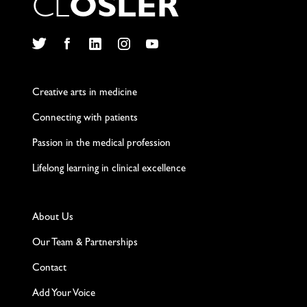
C
L
O
S
L
E
R
Twitter
Facebook
LinkedIn
Instagram
YouTube
Creative arts in medicine
Connecting with patients
Passion in the medical profession
Lifelong learning in clinical excellence
About Us
Our Team & Partnerships
Contact
Add Your Voice