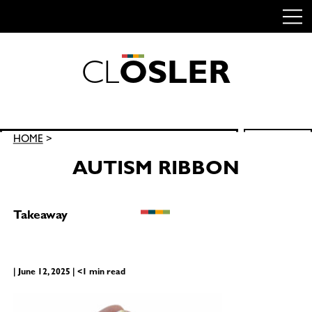
C
L
O
S
L
E
R
Skip
to
content
Search
HOME
>
SEARCH
for:
AUTISM RIBBON
Takeaway
| June 12, 2025 | <1 min read