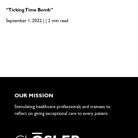
“Ticking Time Bomb”
September 1, 2022 | | 2 min read
OUR MISSION
Stimulating healthcare professionals and trainees to
reflect on giving exceptional care to every patient.