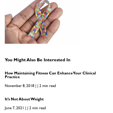
You Might Also Be Interested In
How Maintaining Fitness Can Enhance Your Clinical
Practice
November 8, 2018 | | 2 min read
It’s Not About Weight
June 7, 2021 | | 2 min read