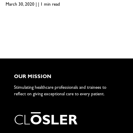
March 30, 2020 | | 1 min read
OUR MISSION
Stimulating healthcare professionals and trainees to
reflect on giving exceptional care to every patient.
C
L
O
S
L
E
R