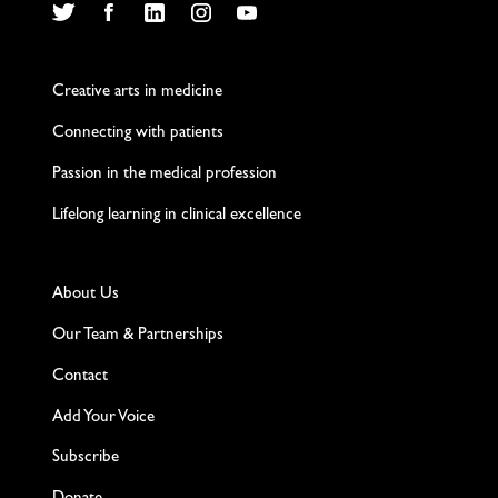
Twitter
Facebook
LinkedIn
Instagram
YouTube
Creative arts in medicine
Connecting with patients
Passion in the medical profession
Lifelong learning in clinical excellence
About Us
Our Team & Partnerships
Contact
Add Your Voice
Subscribe