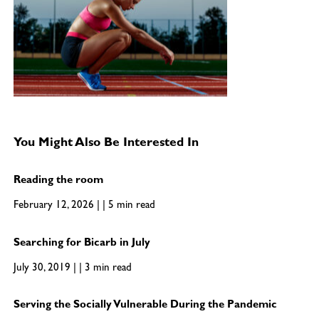
You Might Also Be Interested In
Reading the room
February 12, 2026 | | 5 min read
Searching for Bicarb in July
July 30, 2019 | | 3 min read
Serving the Socially Vulnerable During the Pandemic