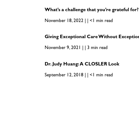
What’s a challenge that you’re grateful for?
November 18, 2022 | | <1 min read
Giving Exceptional Care Without Exceptio
November 9, 2021 | | 3 min read
Dr. Judy Huang: A CLOSLER Look
September 12, 2018 | | <1 min read