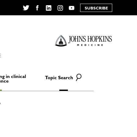
SUBSCRIBE
Twitter
Facebook
LinkedIn
Instagram
YouTube
E
ng in clinical
Topic Search
ence