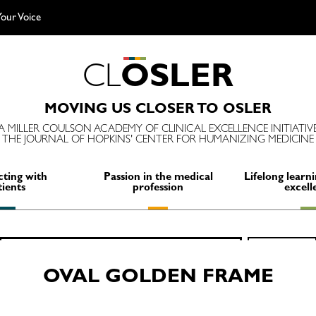
our Voice
C
L
O
S
L
E
R
MOVING US CLOSER TO OSLER
A MILLER COULSON ACADEMY OF CLINICAL EXCELLENCE INITIATIV
THE JOURNAL OF HOPKINS' CENTER FOR HUMANIZING MEDICINE
ting with
Passion in the medical
Lifelong learni
tients
profession
excell
Search
SEARCH
for:
OVAL GOLDEN FRAME