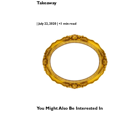
Takeaway
| July 22, 2020 | <1 min read
You Might Also Be Interested In