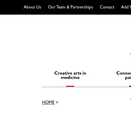
About Us
Our Team & Partnerships
Contact
Add Y
Skip
to
content
Creative arts in
Connec
medicine
pa
HOME
>