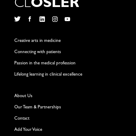
C
L
O
S
L
E
R
Twitter
Facebook
LinkedIn
Instagram
YouTube
Creative arts in medicine
Connecting with patients
Passion in the medical profession
Lifelong learning in clinical excellence
About Us
Our Team & Partnerships
Contact
Add Your Voice