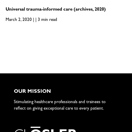
Universal trauma-informed care (archives, 2020)
March 2, 2020 | | 3 min read
OUR MISSION
Stimulating healthcare professionals and trainees to
reflect on giving exceptional care to every patient.