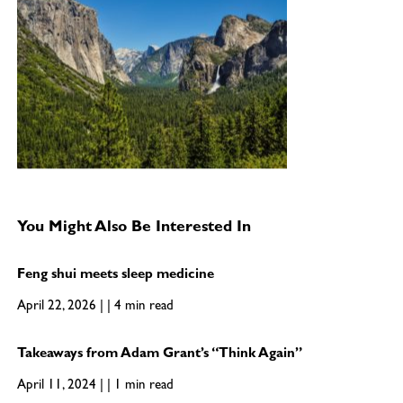
You Might Also Be Interested In
Feng shui meets sleep medicine
April 22, 2026 | | 4 min read
Takeaways from Adam Grant’s “Think Again”
April 11, 2024 | | 1 min read