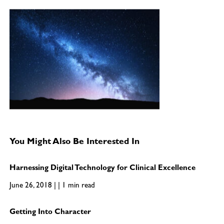
You Might Also Be Interested In
Harnessing Digital Technology for Clinical Excellence
June 26, 2018 | | 1 min read
Getting Into Character