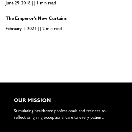
June 29, 2018 | | 1 min read
The Emperor’s New Curtains
February 1, 2021 | | 2 min read
OUR MISSION
Stimulating healthcare professionals and trainees to
reflect on giving exceptional care to every patient.