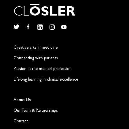
C
L
O
S
L
E
R
Twitter
Facebook
LinkedIn
Instagram
YouTube
Creative arts in medicine
Connecting with patients
Passion in the medical profession
Lifelong learning in clinical excellence
About Us
Our Team & Partnerships
Contact