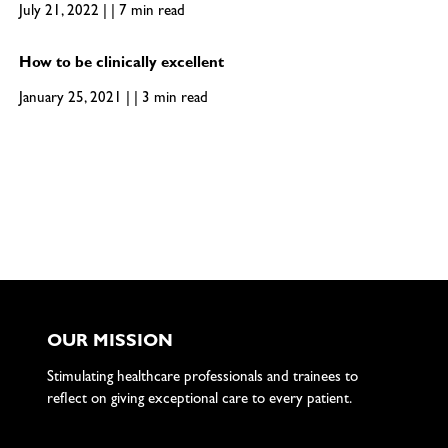
July 21, 2022 | | 7 min read
How to be clinically excellent
January 25, 2021 | | 3 min read
OUR MISSION
Stimulating healthcare professionals and trainees to
reflect on giving exceptional care to every patient.