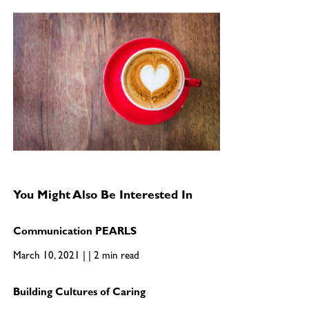
You Might Also Be Interested In
Communication PEARLS
March 10, 2021 | | 2 min read
Building Cultures of Caring