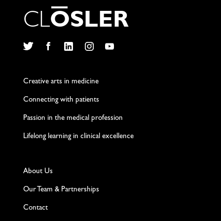
C
L
O
S
L
E
R
Twitter
Facebook
LinkedIn
Instagram
YouTube
Creative arts in medicine
Connecting with patients
Passion in the medical profession
Lifelong learning in clinical excellence
About Us
Our Team & Partnerships
Contact