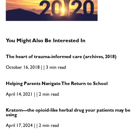
You Might Also Be Interested In
The heart of trauma-informed care (archives, 2018)
October 16, 2018 | | 3 min read
Helping Parents Navigate The Return to School
April 14, 2021 | | 2 min read
Kratom—the opioid-like herbal drug your patients may be
using
April 17, 2024 | | 2 min read