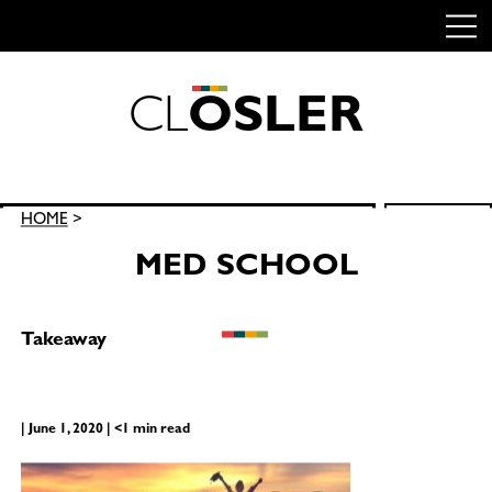
C
L
O
S
L
E
R
Skip
to
content
Search
HOME
>
SEARCH
for:
MED SCHOOL
Takeaway
| June 1, 2020 | <1 min read