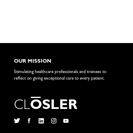
OUR MISSION
Stimulating healthcare professionals and trainees to
reflect on giving exceptional care to every patient.
C
L
O
S
L
E
R
Twitter
Facebook
LinkedIn
Instagram
YouTube