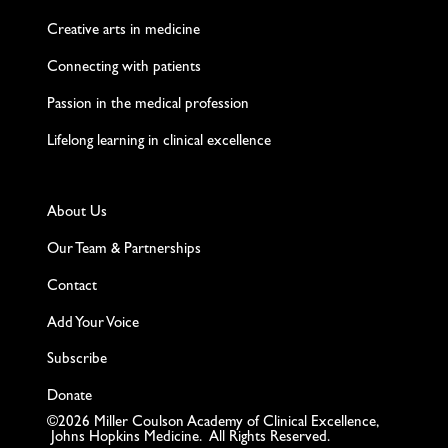
Creative arts in medicine
Connecting with patients
Passion in the medical profession
Lifelong learning in clinical excellence
About Us
Our Team & Partnerships
Contact
Add Your Voice
Subscribe
Donate
©2026 Miller Coulson Academy of Clinical Excellence,
Johns Hopkins Medicine. All Rights Reserved.