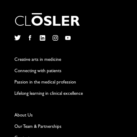
C
L
O
S
L
E
R
Twitter
Facebook
LinkedIn
Instagram
YouTube
Creative arts in medicine
Connecting with patients
Passion in the medical profession
Lifelong learning in clinical excellence
About Us
Our Team & Partnerships