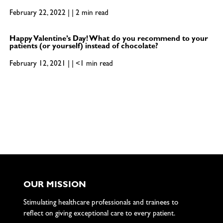
February 22, 2022 | | 2 min read
Happy Valentine’s Day! What do you recommend to your
patients (or yourself) instead of chocolate?
February 12, 2021 | | <1 min read
OUR MISSION
Stimulating healthcare professionals and trainees to
reflect on giving exceptional care to every patient.