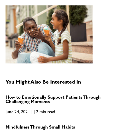
You Might Also Be Interested In
How to Emotionally Support Patients Through
Challenging Moments
June 24, 2021 | | 2 min read
Mindfulness Through Small Habits