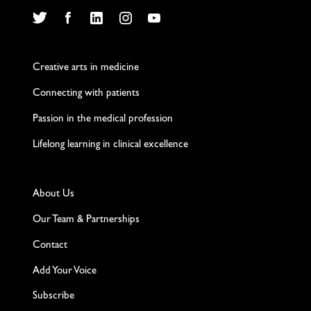
Twitter
Facebook
LinkedIn
Instagram
YouTube
Creative arts in medicine
Connecting with patients
Passion in the medical profession
Lifelong learning in clinical excellence
About Us
Our Team & Partnerships
Contact
Add Your Voice
Subscribe