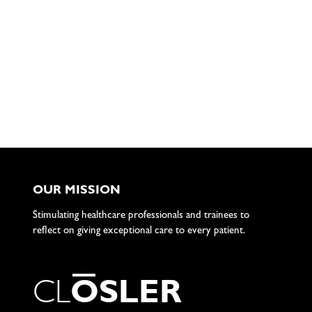
OUR MISSION
Stimulating healthcare professionals and trainees to
reflect on giving exceptional care to every patient.
C
L
O
S
L
E
R