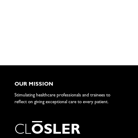
OUR MISSION
Stimulating healthcare professionals and trainees to
reflect on giving exceptional care to every patient.
C
L
O
S
L
E
R