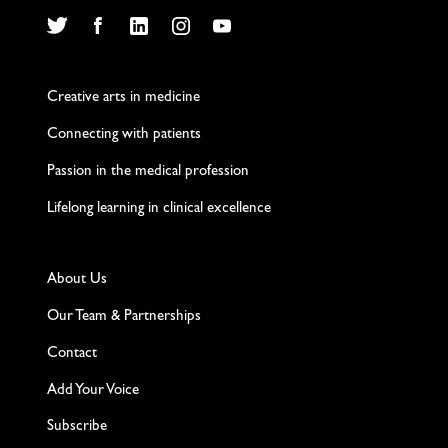
Twitter
Facebook
LinkedIn
Instagram
YouTube
Creative arts in medicine
Connecting with patients
Passion in the medical profession
Lifelong learning in clinical excellence
About Us
Our Team & Partnerships
Contact
Add Your Voice
Subscribe