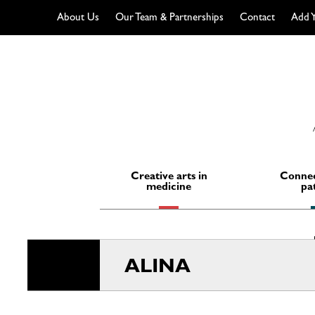
About Us
Our Team & Partnerships
Contact
Add Y
Skip
to
content
Creative arts in
Connec
medicine
pa
ALINA