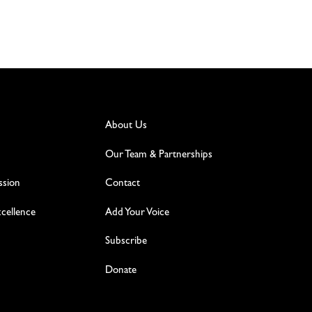
About Us
Our Team & Partnerships
ssion
Contact
excellence
Add Your Voice
Subscribe
Donate