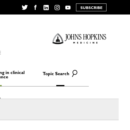
SUBSCRIBE
Twitter
Facebook
LinkedIn
Instagram
YouTube
E
ng in clinical
Topic Search
ence