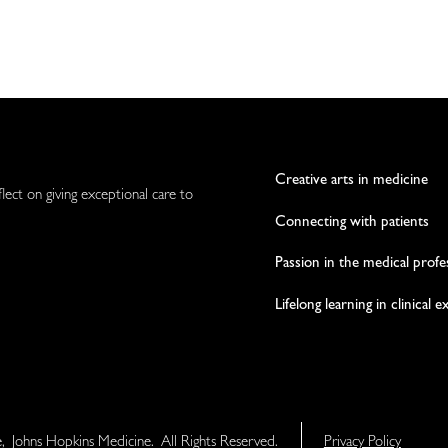
Creative arts in medicine
flect on giving exceptional care to
Connecting with patients
Passion in the medical profe
Lifelong learning in clinical 
e, Johns Hopkins Medicine. All Rights Reserved.
Privacy Policy