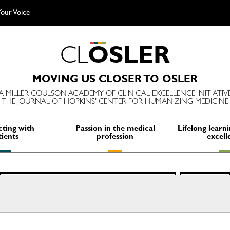
our Voice
C
L
O
S
L
E
R
MOVING US CLOSER TO OSLER
A MILLER COULSON ACADEMY OF CLINICAL EXCELLENCE INITIATIV
THE JOURNAL OF HOPKINS' CENTER FOR HUMANIZING MEDICINE
ting with
Passion in the medical
Lifelong learni
tients
profession
excell
Search
SEARCH
for: