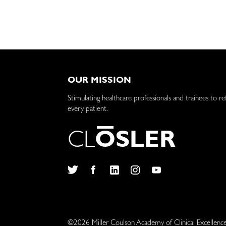
OUR MISSION
Stimulating healthcare professionals and trainees to re
every patient.
C
L
O
S
L
E
R
Twitter
Facebook
LinkedIn
Instagram
YouTube
©2026 Miller Coulson Academy of Clinical Excellenc