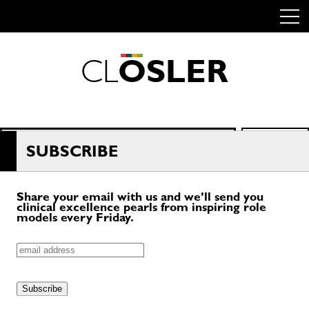
C
L
O
S
L
E
R
Skip
to
content
Search
SEARCH
for:
SUBSCRIBE
Share your email with us and we’ll send you
clinical excellence pearls from inspiring role
models every Friday.
Email
Do
Subscribe
Not
Fill
Out
–