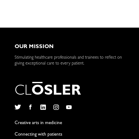
Test
for
Robots
OUR MISSION
Stimulating healthcare professionals and trainees to reflect on
giving exceptional care to every patient.
C
L
O
S
L
E
R
Twitter
Facebook
LinkedIn
Instagram
YouTube
Creative arts in medicine
Connecting with patients