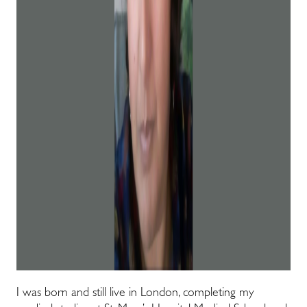
I was born and still live in London, completing my