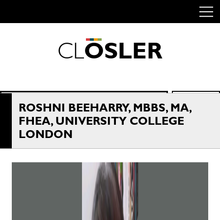
C
L
O
S
L
E
R
Skip
to
content
Search
SEARCH
for:
ROSHNI BEEHARRY, MBBS, MA,
FHEA, UNIVERSITY COLLEGE
LONDON