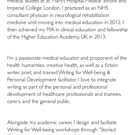
medical studies at St. Mary’s Hospital Medical School and
Imperial College London. I practiced as an NHS
consultant physician in neurological rehabilitation
medicine until moving into medical education in 2012. I
then achieved my MA in clinical education and fellowship
of the Higher Education Academy, UK, in 2013.
I’m a passionate medical educator and proponent of the
health humanities, creative health, as well as a fiction
writer, poet, and trained Writing for Well-being &
Personal Development facilitator. I love to integrate
writing as part of the personal and professional
development of healthcare professionals and trainees,
carers, and the general public.
Alongside my academic career, I design and facilitate
Writing for Well-being workshops through “Storied