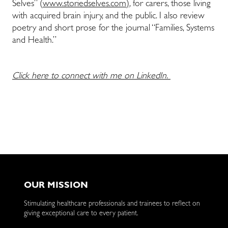
Selves” (
www.storiedselves.com)
, for carers, those living
with acquired brain injury, and the public. I also review
poetry and short prose for the journal “Families, Systems
and Health.”
Click here to connect with me on LinkedIn.
OUR MISSION
Stimulating healthcare professionals and trainees to reflect on
giving exceptional care to every patient.