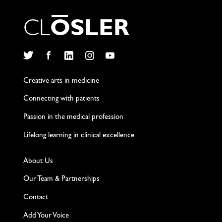
C
L
O
S
L
E
R
Twitter
Facebook
LinkedIn
Instagram
YouTube
Creative arts in medicine
Connecting with patients
Passion in the medical profession
Lifelong learning in clinical excellence
About Us
Our Team & Partnerships
Contact
Add Your Voice