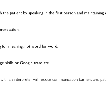
th the patient by speaking in the first person and maintaining
erpretation.
ng for meaning, not word for word.
ge skills or Google translate.
 with an interpreter will reduce communication barriers and pati