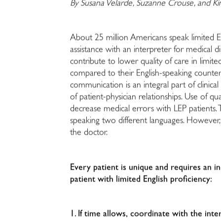
By Susana Velarde, Suzanne Crouse, and K
About 25 million Americans speak limited E
assistance with an interpreter for medical d
contribute to lower quality of care in limite
compared to their English-speaking counterpa
communication is an integral part of clinica
of patient-physician relationships. Use of 
decrease medical errors with LEP patients.
speaking two different languages. However
the doctor.
Every patient is unique and requires an 
patient with limited English proficiency:
1. If time allows, coordinate with the int