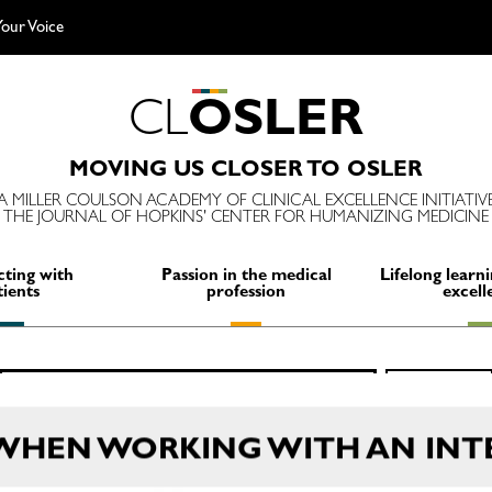
our Voice
C
L
O
S
L
E
R
MOVING US CLOSER TO OSLER
A MILLER COULSON ACADEMY OF CLINICAL EXCELLENCE INITIATIV
THE JOURNAL OF HOPKINS' CENTER FOR HUMANIZING MEDICINE
ting with
Passion in the medical
Lifelong learni
tients
profession
excell
Search
SEARCH
for:
 WHEN WORKING WITH AN INT