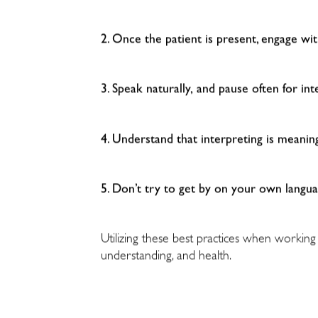
2. Once the patient is present, engage wi
3. Speak naturally, and pause often for int
4. Understand that interpreting is meani
5. Don’t try to get by on your own langua
Utilizing these best practices when working
understanding, and health.