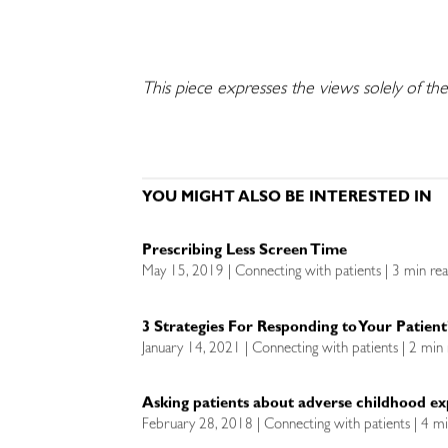
This piece expresses the views solely of th
YOU MIGHT ALSO BE INTERESTED IN
Prescribing Less Screen Time
May 15, 2019 | Connecting with patients | 3 min re
3 Strategies For Responding to Your Patient
January 14, 2021 | Connecting with patients | 2 min
Asking patients about adverse childhood ex
February 28, 2018 | Connecting with patients | 4 m