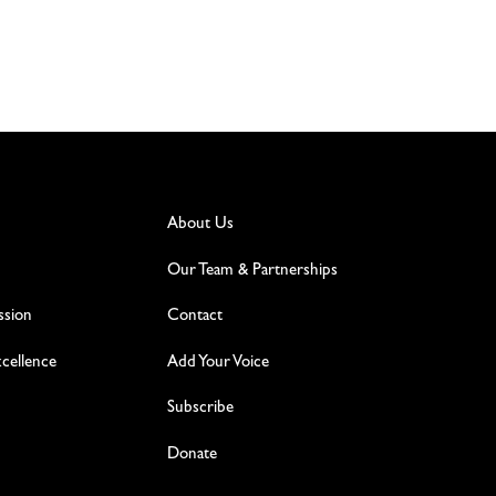
About Us
Our Team & Partnerships
ssion
Contact
excellence
Add Your Voice
Subscribe
Donate