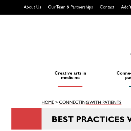
About Us
Our Team & Partnerships
Contact
Add Y
Skip
to
content
Creative arts in
Connec
medicine
pa
HOME
>
CONNECTING WITH PATIENTS
BEST PRACTICES