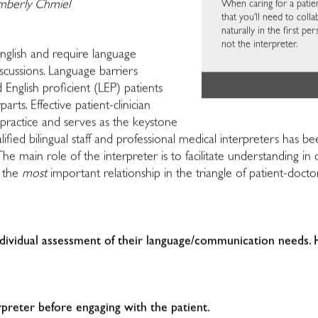
When caring for a patien
imberly Chmiel
that you’ll need to colla
naturally in the first p
not the interpreter.
nglish and require language
iscussions. Language barriers
d English proficient (LEP) patients
rts. Effective patient-clinician
l practice and serves as the keystone
qualified bilingual staff and professional medical interpreters 
 The main role of the interpreter is to facilitate understandin
, the
most
important relationship in the triangle of patient-doct
individual assessment of their language/communication needs.
erpreter before engaging with the patient.