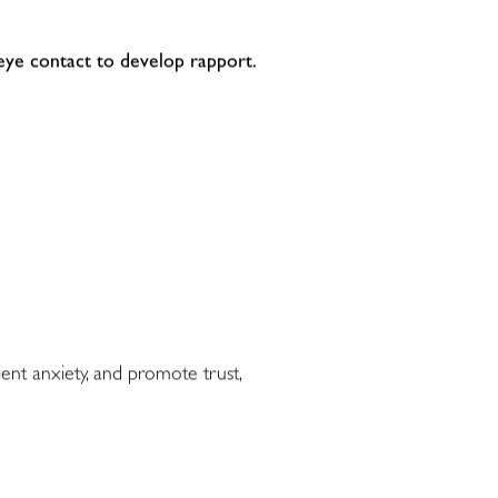
 eye contact to develop rapport.
ent anxiety, and promote trust,