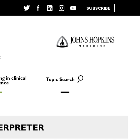
SUBSCRIBE
Twitter
Facebook
LinkedIn
Instagram
YouTube
E
ng in clinical
Topic Search
ence
ERPRETER