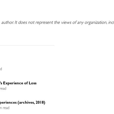
e author. It does not represent the views of any organization, in
ad
’s Experience of Loss
 read
periences (archives, 2018)
in read