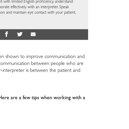
t with limited English proficiency, understand
borate effectively with an interpreter. Speak
erson and maintain eye contact with your patient,
has been shown to improve communication and
g in communication between people who are
or-interpreter is between the patient and
 Here are a few tips when working with a