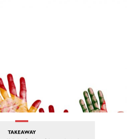
TAKEAWAY