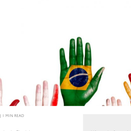
 | 1 MIN READ