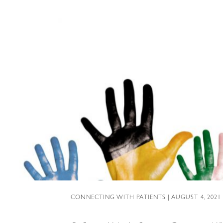
CONNECTING WITH PATIENTS
| AUGUST 4, 2021