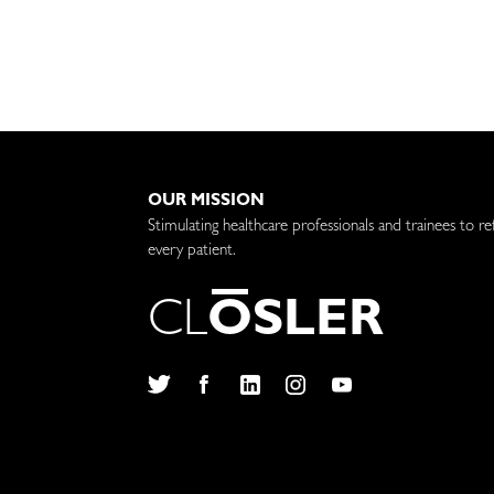
OUR MISSION
Stimulating healthcare professionals and trainees to re
every patient.
C
L
O
S
L
E
R
Twitter
Facebook
LinkedIn
Instagram
YouTube