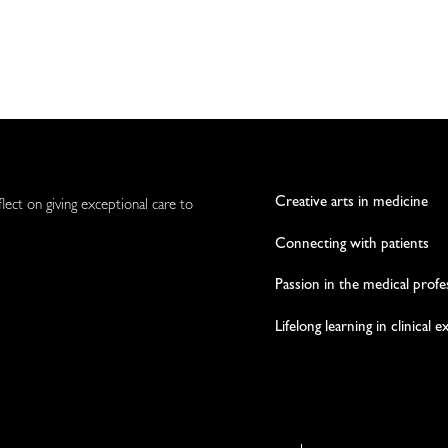
Creative arts in medicine
flect on giving exceptional care to
Connecting with patients
Passion in the medical profe
Lifelong learning in clinical 