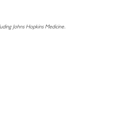
cluding Johns Hopkins Medicine.