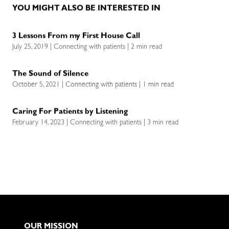
YOU MIGHT ALSO BE INTERESTED IN
3 Lessons From my First House Call
July 25, 2019 | Connecting with patients | 2 min read
The Sound of Silence
October 5, 2021 | Connecting with patients | 1 min read
Caring For Patients by Listening
February 14, 2023 | Connecting with patients | 3 min read
OUR MISSION