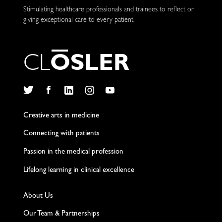
Stimulating healthcare professionals and trainees to reflect on
giving exceptional care to every patient.
C
L
O
S
L
E
R
Twitter
Facebook
LinkedIn
Instagram
YouTube
Creative arts in medicine
Connecting with patients
Passion in the medical profession
Lifelong learning in clinical excellence
About Us
Our Team & Partnerships