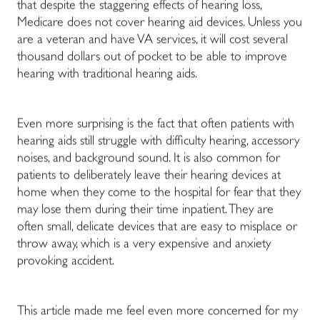
that despite the staggering effects of hearing loss,
Medicare does not cover hearing aid devices. Unless you
are a veteran and have VA services, it will cost several
thousand dollars out of pocket to be able to improve
hearing with traditional hearing aids.
Even more surprising is the fact that often patients with
hearing aids still struggle with difficulty hearing, accessory
noises, and background sound. It is also common for
patients to deliberately leave their hearing devices at
home when they come to the hospital for fear that they
may lose them during their time inpatient. They are
often small, delicate devices that are easy to misplace or
throw away, which is a very expensive and anxiety
provoking accident.
This article made me feel even more concerned for my