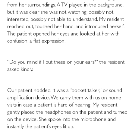
from her surroundings. A TV played in the background,
but it was clear she was not watching, possibly not
interested, possibly not able to understand. My resident
reached out, touched her hand, and introduced herself.
The patient opened her eyes and looked at her with
confusion, a flat expression.
“Do you mind if I put these on your ears?” the resident
asked kindly.
Our patient nodded. It was a “pocket talker,” or sound
amplification device. We carry them with us on home
visits in case a patient is hard of hearing. My resident
gently placed the headphones on the patient and turned
on the device. She spoke into the microphone and
instantly the patient’s eyes lit up.