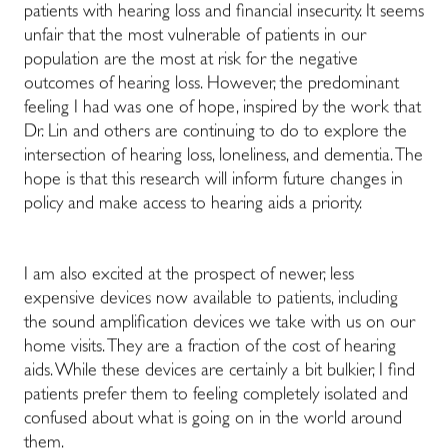
patients with hearing loss and financial insecurity. It seems
unfair that the most vulnerable of patients in our
population are the most at risk for the negative
outcomes of hearing loss. However, the predominant
feeling I had was one of hope, inspired by the work that
Dr. Lin and others are continuing to do to explore the
intersection of hearing loss, loneliness, and dementia. The
hope is that this research will inform future changes in
policy and make access to hearing aids a priority.
I am also excited at the prospect of newer, less
expensive devices now available to patients, including
the sound amplification devices we take with us on our
home visits. They are a fraction of the cost of hearing
aids. While these devices are certainly a bit bulkier, I find
patients prefer them to feeling completely isolated and
confused about what is going on in the world around
them.