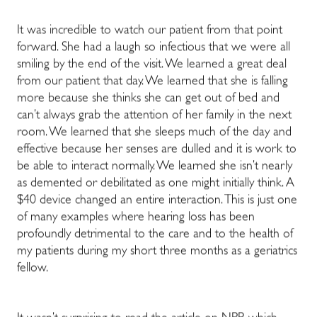
It was incredible to watch our patient from that point
forward. She had a laugh so infectious that we were all
smiling by the end of the visit. We learned a great deal
from our patient that day. We learned that she is falling
more because she thinks she can get out of bed and
can’t always grab the attention of her family in the next
room. We learned that she sleeps much of the day and
effective because her senses are dulled and it is work to
be able to interact normally. We learned she isn’t nearly
as demented or debilitated as one might initially think. A
$40 device changed an entire interaction. This is just one
of many examples where hearing loss has been
profoundly detrimental to the care and to the health of
my patients during my short three months as a geriatrics
fellow.