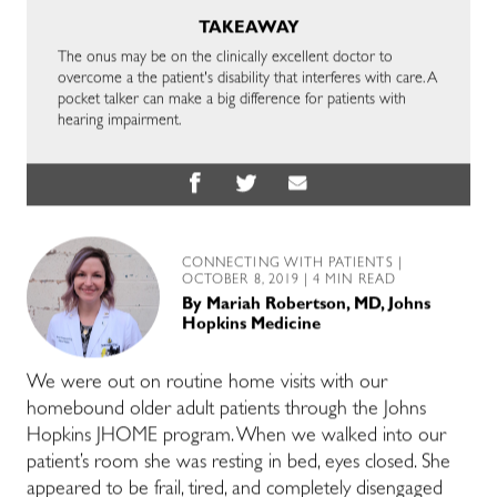
TAKEAWAY
The onus may be on the clinically excellent doctor to
overcome a the patient's disability that interferes with care. A
pocket talker can make a big difference for patients with
hearing impairment.
CONNECTING WITH PATIENTS
|
OCTOBER 8, 2019 | 4 MIN READ
By
Mariah Robertson, MD, Johns
Hopkins Medicine
We were out on routine home visits with our
homebound older adult patients through the Johns
Hopkins JHOME program. When we walked into our
patient’s room she was resting in bed, eyes closed. She
appeared to be frail, tired, and completely disengaged