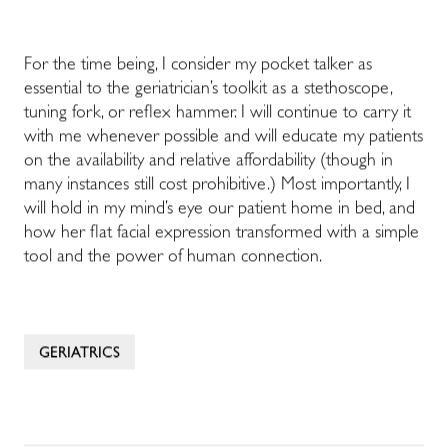
For the time being, I consider my pocket talker as
essential to the geriatrician’s toolkit as a stethoscope,
tuning fork, or reflex hammer. I will continue to carry it
with me whenever possible and will educate my patients
on the availability and relative affordability (though in
many instances still cost prohibitive.) Most importantly, I
will hold in my mind’s eye our patient home in bed, and
how her flat facial expression transformed with a simple
tool and the power of human connection.
GERIATRICS