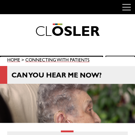
C
L
O
S
L
E
R
Skip
to
content
Search
HOME
>
CONNECTING WITH PATIENTS
SEARCH
for:
CAN YOU HEAR ME NOW?