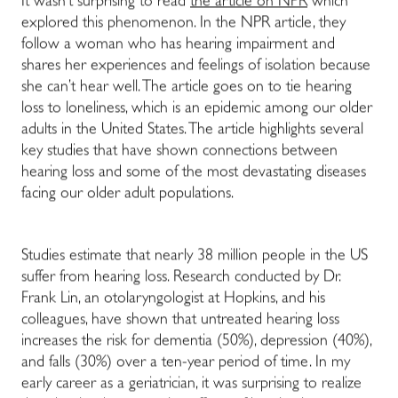
It wasn’t surprising to read
the article on NPR
which
explored this phenomenon. In the NPR article, they
follow a woman who has hearing impairment and
shares her experiences and feelings of isolation because
she can’t hear well. The article goes on to tie hearing
loss to loneliness, which is an epidemic among our older
adults in the United States. The article highlights several
key studies that have shown connections between
hearing loss and some of the most devastating diseases
facing our older adult populations.
Studies estimate that nearly 38 million people in the US
suffer from hearing loss. Research conducted by Dr.
Frank Lin, an otolaryngologist at Hopkins, and his
colleagues, have shown that untreated hearing loss
increases the risk for dementia (50%), depression (40%),
and falls (30%) over a ten-year period of time. In my
early career as a geriatrician, it was surprising to realize