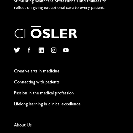
Stimulating healthcare professionals and trainees to
reflect on giving exceptional care to every patient.
C
L
O
S
L
E
R
Twitter
Facebook
LinkedIn
Instagram
YouTube
Creative arts in medicine
Connecting with patients
Passion in the medical profession
Lifelong learning in clinical excellence
About Us