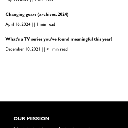
May 15, 2025 | | 1 min read
Changing gears (archives, 2024)
April 16, 2024 | | 1 min read
What’s a TV series you’ve found meaningful this year?
December 10, 2021 | | <1 min read
OUR MISSION