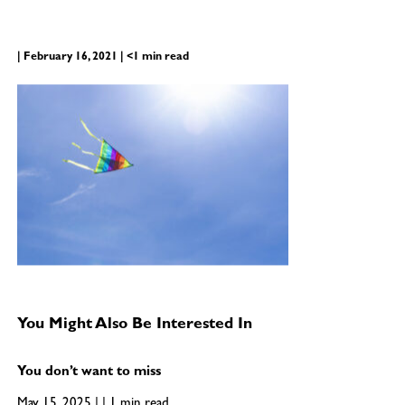
| February 16, 2021 | <1 min read
You Might Also Be Interested In
You don’t want to miss