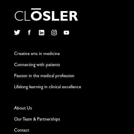
C
L
O
S
L
E
R
Twitter
Facebook
LinkedIn
Instagram
YouTube
Creative arts in medicine
Connecting with patients
Passion in the medical profession
Lifelong learning in clinical excellence
About Us
Our Team & Partnerships
Contact