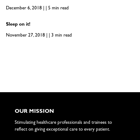
December 6, 2018 | | 5 min read
Sleep on it!
November 27, 2018 | | 3 min read
OUR MISSION
Stimulating healthcare professionals and trainees to
reflect on giving exceptional care to every patient.