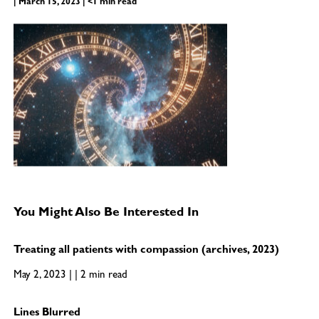
| March 15, 2023 | <1 min read
You Might Also Be Interested In
Treating all patients with compassion (archives, 2023)
May 2, 2023 | | 2 min read
Lines Blurred