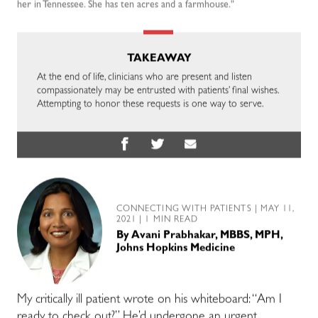
her in Tennessee. She has ten acres and a farmhouse."
TAKEAWAY
At the end of life, clinicians who are present and listen
compassionately may be entrusted with patients’ final wishes.
Attempting to honor these requests is one way to serve.
CONNECTING WITH PATIENTS
| MAY 11,
2021 | 1 MIN READ
By
Avani Prabhakar, MBBS, MPH,
Johns Hopkins Medicine
My critically ill patient wrote on his whiteboard: “Am I
ready to check out?” He’d undergone an urgent