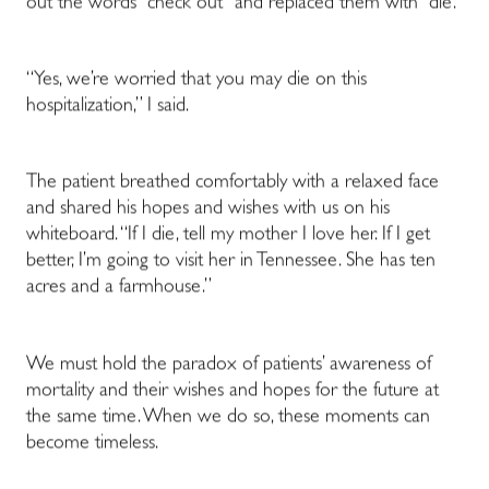
out the words “check out” and replaced them with “die.”
“Yes, we’re worried that you may die on this
hospitalization,” I said.
The patient breathed comfortably with a relaxed face
and shared his hopes and wishes with us on his
whiteboard. “If I die, tell my mother I love her. If I get
better, I’m going to visit her in Tennessee. She has ten
acres and a farmhouse.”
We must hold the paradox of patients’ awareness of
mortality and their wishes and hopes for the future at
the same time. When we do so, these moments can
become timeless.