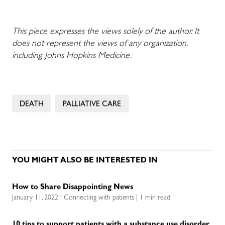
This piece expresses the views solely of the author. It
does not represent the views of any organization,
including Johns Hopkins Medicine.
DEATH
PALLIATIVE CARE
YOU MIGHT ALSO BE INTERESTED IN
How to Share Disappointing News
January 11, 2022 | Connecting with patients | 1 min read