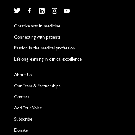
Twitter
Facebook
LinkedIn
Instagram
YouTube
Creative arts in medicine
Connecting with patients
Passion in the medical profession
Lifelong learning in clinical excellence
About Us
Our Team & Partnerships
Contact
Add Your Voice
Subscribe
Donate