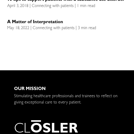
10 tips to support patients with a substance use disorder
April 3, 2018 | Connecting with patients | 1 min read
A Matter of Interpretation
May 18, 2022 | Connecting with patients | 3 min read
OUR MISSION
Stimulating healthcare professionals and trainees to reflect on
giving exceptional care to every patient.
C
L
O
S
L
E
R