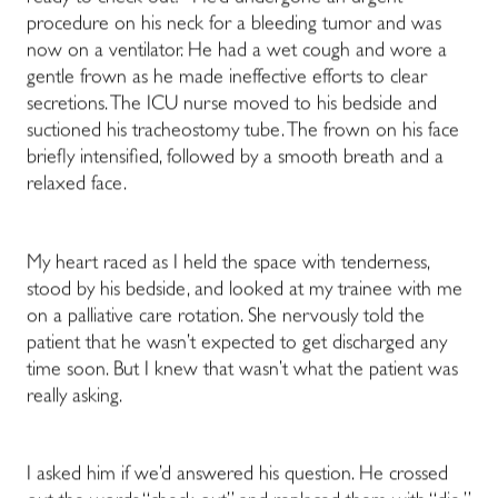
procedure on his neck for a bleeding tumor and was
now on a ventilator. He had a wet cough and wore a
gentle frown as he made ineffective efforts to clear
secretions. The ICU nurse moved to his bedside and
suctioned his tracheostomy tube. The frown on his face
briefly intensified, followed by a smooth breath and a
relaxed face.
My heart raced as I held the space with tenderness,
stood by his bedside, and looked at my trainee with me
on a palliative care rotation. She nervously told the
patient that he wasn’t expected to get discharged any
time soon. But I knew that wasn’t what the patient was
really asking.
I asked him if we’d answered his question. He crossed