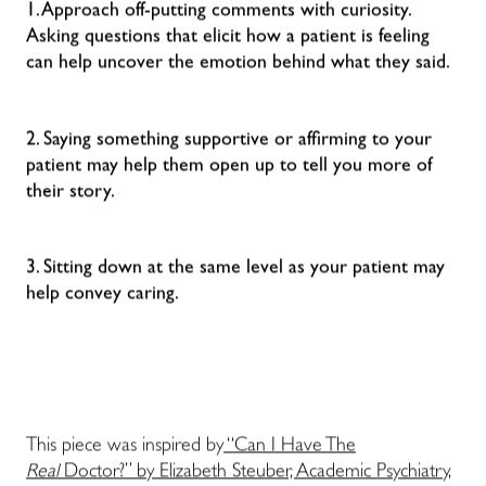
1. Approach off-putting comments with curiosity.
Asking questions that elicit how a patient is feeling
can help uncover the emotion behind what they said.
2. Saying something supportive or affirming to your
patient may help them open up to tell you more of
their story.
3. Sitting down at the same level as your patient may
help convey caring.
This piece was inspired by
“Can I Have The
Real
Doctor?” by Elizabeth Steuber, Academic Psychiatry,