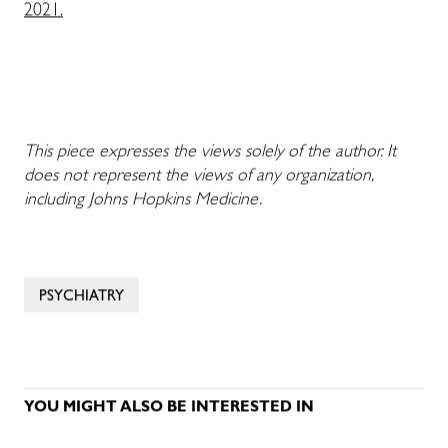
2021.
This piece expresses the views solely of the author. It
does not represent the views of any organization,
including Johns Hopkins Medicine.
PSYCHIATRY
YOU MIGHT ALSO BE INTERESTED IN