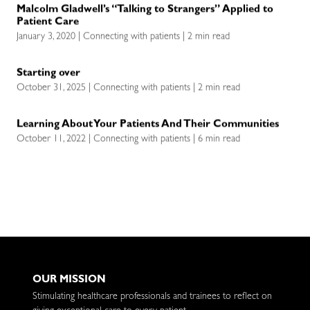
Malcolm Gladwell’s “Talking to Strangers” Applied to
Patient Care
January 3, 2020 | Connecting with patients | 2 min read
Starting over
October 31, 2025 | Connecting with patients | 2 min read
Learning About Your Patients And Their Communities
October 11, 2022 | Connecting with patients | 6 min read
OUR MISSION
Stimulating healthcare professionals and trainees to reflect on