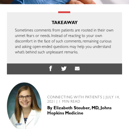
TAKEAWAY
Sometimes comments from patients are rooted in their own
unmet fears or needs. Instead of reacting to your own
discomfort in the face of such comments, remaining curious
and asking open-ended questions may help you understand
what’s behind such unpleasant remarks.
CONNECTING WITH PATIENTS
| JULY 14,
2021 | 1 MIN READ
By
Elizabeth Steuber, MD, Johns
Hopkins Medicine