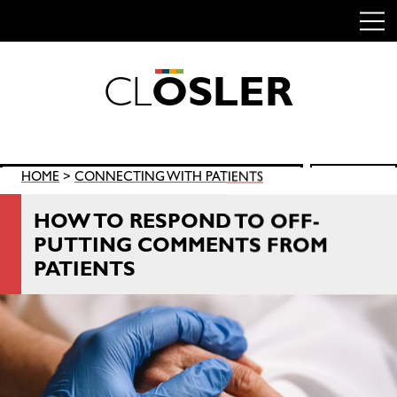
C
L
O
S
L
E
R
Skip
to
content
Search
HOME
>
CONNECTING WITH PATIENTS
SEARCH
for:
HOW TO RESPOND TO OFF-
PUTTING COMMENTS FROM
PATIENTS