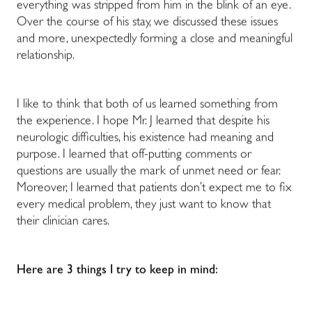
everything was stripped from him in the blink of an eye.
Over the course of his stay, we discussed these issues
and more, unexpectedly forming a close and meaningful
relationship.
I like to think that both of us learned something from
the experience. I hope Mr. J learned that despite his
neurologic difficulties, his existence had meaning and
purpose. I learned that off-putting comments or
questions are usually the mark of unmet need or fear.
Moreover, I learned that patients don’t expect me to fix
every medical problem, they just want to know that
their clinician cares.
Here are 3 things I try to keep in mind: