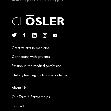
giving exceptional care to every patient.
C
L
O
S
L
E
R
Twitter
Facebook
LinkedIn
Instagram
YouTube
Creative arts in medicine
Connecting with patients
Passion in the medical profession
Lifelong learning in clinical excellence
About Us
Our Team & Partnerships
Contact