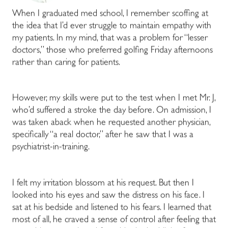
When I graduated med school, I remember scoffing at
the idea that I’d ever struggle to maintain empathy with
my patients. In my mind, that was a problem for “lesser
doctors,” those who preferred golfing Friday afternoons
rather than caring for patients.
However, my skills were put to the test when I met Mr. J,
who’d suffered a stroke the day before. On admission, I
was taken aback when he requested another physician,
specifically “a real doctor,” after he saw that I was a
psychiatrist-in-training.
I felt my irritation blossom at his request. But then I
looked into his eyes and saw the distress on his face. I
sat at his bedside and listened to his fears. I learned that
most of all, he craved a sense of control after feeling that