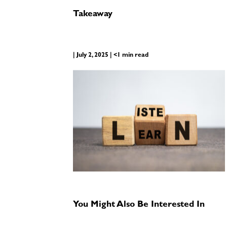
Takeaway
| July 2, 2025 | <1 min read
You Might Also Be Interested In