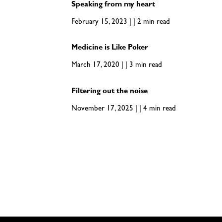
Speaking from my heart
February 15, 2023 | | 2 min read
Medicine is Like Poker
March 17, 2020 | | 3 min read
Filtering out the noise
November 17, 2025 | | 4 min read