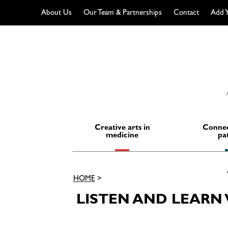
About Us
Our Team & Partnerships
Contact
Add Y
Skip
to
content
Creative arts in
Connec
medicine
pa
HOME
>
LISTEN AND LEAR