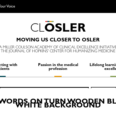
our Voice
C
L
O
S
L
E
R
MOVING US CLOSER TO OSLER
A MILLER COULSON ACADEMY OF CLINICAL EXCELLENCE INITIATIV
THE JOURNAL OF HOPKINS' CENTER FOR HUMANIZING MEDICINE
ting with
Passion in the medical
Lifelong learni
tients
profession
excell
Search
SEARCH
for:
N WORDS ON TURN WOODEN BL
WHITE BACKGROUND