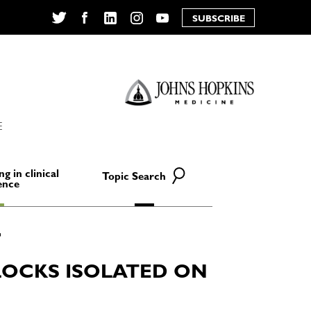
SUBSCRIBE
Twitter
Facebook
LinkedIn
Instagram
YouTube
E
ng in clinical
Topic Search
ence
OCKS ISOLATED ON