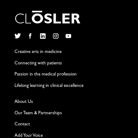
C
L
O
S
L
E
R
Twitter
Facebook
LinkedIn
Instagram
YouTube
Creative arts in medicine
Connecting with patients
Passion in the medical profession
Lifelong learning in clinical excellence
About Us
Our Team & Partnerships
Contact
Add Your Voice