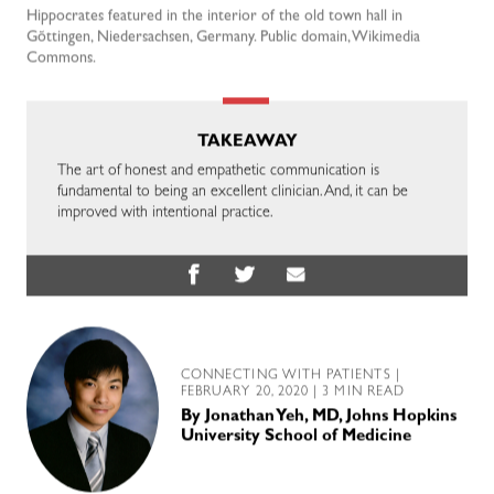
Hippocrates featured in the interior of the old town hall in
Gõttingen, Niedersachsen, Germany. Public domain, Wikimedia
Commons.
TAKEAWAY
The art of honest and empathetic communication is
fundamental to being an excellent clinician. And, it can be
improved with intentional practice.
CONNECTING WITH PATIENTS
|
FEBRUARY 20, 2020 | 3 MIN READ
By
Jonathan Yeh, MD, Johns Hopkins
University School of Medicine