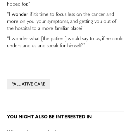
hoped for.”
“
I wonder
if it’s time to focus less on the cancer and
more on you, your symptoms, and getting you out of
the hospital to a more familiar place?”
“I wonder what [the patient] would say to us, if he could
understand us and speak for himself?”
PALLIATIVE CARE
YOU MIGHT ALSO BE INTERESTED IN