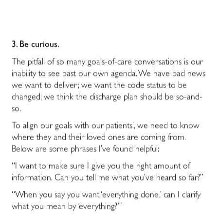
3. Be curious.
The pitfall of so many goals-of-care conversations is our
inability to see past our own agenda. We have bad news
we want to deliver; we want the code status to be
changed; we think the discharge plan should be so-and-
so.
To align our goals with our patients’, we need to know
where they and their loved ones are coming from.
Below are some phrases I’ve found helpful:
“I want to make sure I give you the right amount of
information. Can you tell me what you’ve heard so far?”
“When you say you want ‘everything done,’ can I clarify
what you mean by ‘everything?'”