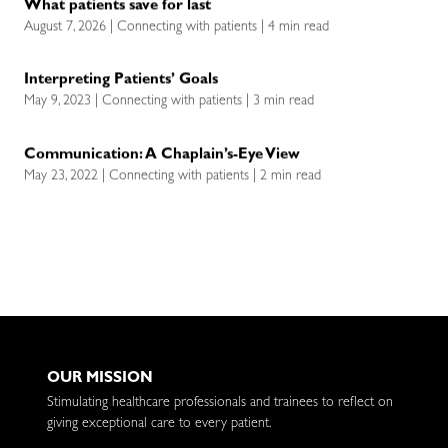
What patients save for last
August 7, 2026 | Connecting with patients | 4 min read
Interpreting Patients’ Goals
May 9, 2023 | Connecting with patients | 3 min read
Communication: A Chaplain’s-Eye View
May 23, 2022 | Connecting with patients | 2 min read
OUR MISSION
Stimulating healthcare professionals and trainees to reflect on
giving exceptional care to every patient.