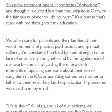
This pithy statement opens Hippocrates’ “Aphorisms,”
and though it is quoted less than the ubiquitous Oath, or
the famous rejoinder to “do no harm,” it’s a phrase that’s
stuck with me throughout my education.
We often care for patients and their families at their
worst moments of physical, psychosocial, and spiritual
suffering. I’m constantly humbled by their strength in the
face of uncertainty and grief—and by the significance of
our work—the art of guiding them forward. In
moments of updating someone about their son or
daughter in the ICU, or admitting someone’s mother or
father to their most likely last hospitalization, Hippocrates’
words echo in my mind.
“Life is short.” All of us, and all of our patients, will