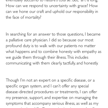
eventually succumb to nature’s course. But, “art is long.”
How can we respond to uncertainty with grace? How
can we hone our craft and uphold our responsibility in
the face of mortality?
In searching for an answer to those questions, I became
a palliative care physician. I did so because our most
profound duty is to walk with our patients no matter
what happens and to combine honesty with empathy as
we guide them through their illness. This includes
communicating with them clearly, tactfully, and honestly.
Though I’m not an expert on a specific disease, or a
specific organ system, and I can’t offer any special
disease-directed procedures or treatments, I can offer
my presence, support, and expertise on managing the
symptoms that accompany serious illness, as well as my