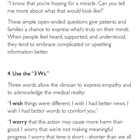
“I know that you’re hoping for a miracle. Can you tell
me more about what that would look like?”
These simple open-ended questions give patients and
families a chance to express what’s truly on their minds.
When people feel heard, supported, and understood,
they tend to embrace complicated or upsetting
information better.
4. Use the “3 Ws.”
Three words allow the clinician to express empathy and
to acknowledge the medical reality:
“
I wish
things were different. I wish I had better news. I
wish I had better words to comfort you.”
“
I worry
that this action may cause more harm than
good. I worry that we’re not making meaningful
progress. I worry that time is short—shorter than we all