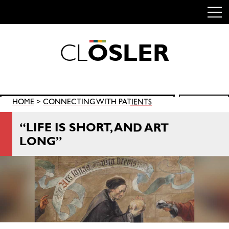
C
L
O
S
L
E
R
Skip
to
content
Search
HOME
>
CONNECTING WITH PATIENTS
SEARCH
for:
“LIFE IS SHORT, AND ART
LONG”