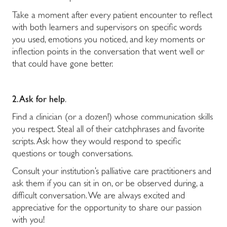
Take a moment after every patient encounter to reflect
with both learners and supervisors on specific words
you used, emotions you noticed, and key moments or
inflection points in the conversation that went well or
that could have gone better.
2. Ask for help
.
Find a clinician (or a dozen!) whose communication skills
you respect. Steal all of their catchphrases and favorite
scripts. Ask how they would respond to specific
questions or tough conversations.
Consult your institution’s palliative care practitioners and
ask them if you can sit in on, or be observed during, a
difficult conversation. We are always excited and
appreciative for the opportunity to share our passion
with you!