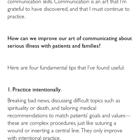
communication skills. Communication is an art that I’m
grateful to have discovered, and that I must continue to
practice.
How can we improve our art of communicating about
serious illness with patients and families?
Here are four fundamental tips that I’ve found useful:
1. Practice intentionally
.
Breaking bad news, discussing difficult topics such as
spirituality or death, and tailoring medical
recommendations to match patients’ goals and values—
these are complex procedures, just like suturing a
wound or inserting a central line. They only improve
with intentional practice.