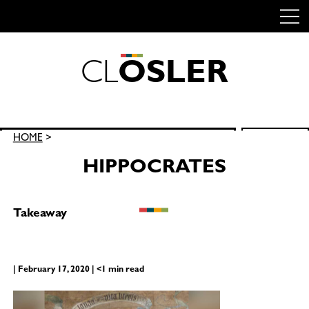
C
L
O
S
L
E
R
Skip
to
content
Search
HOME
>
SEARCH
for:
HIPPOCRATES
Takeaway
| February 17, 2020 | <1 min read