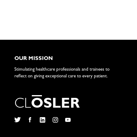
OUR MISSION
Stimulating healthcare professionals and trainees to
reflect on giving exceptional care to every patient.
C
L
O
S
L
E
R
Twitter
Facebook
LinkedIn
Instagram
YouTube