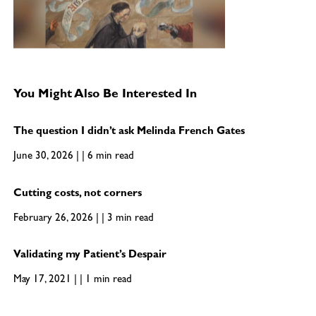
You Might Also Be Interested In
The question I didn’t ask Melinda French Gates
June 30, 2026 | | 6 min read
Cutting costs, not corners
February 26, 2026 | | 3 min read
Validating my Patient’s Despair
May 17, 2021 | | 1 min read