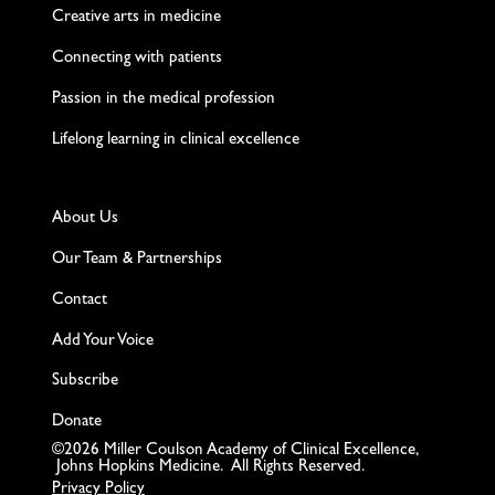
Creative arts in medicine
Connecting with patients
Passion in the medical profession
Lifelong learning in clinical excellence
About Us
Our Team & Partnerships
Contact
Add Your Voice
Subscribe
Donate
©2026 Miller Coulson Academy of Clinical Excellence,
Johns Hopkins Medicine. All Rights Reserved.
Privacy Policy