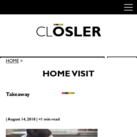
C
L
O
S
L
E
R
Skip
to
content
Search
HOME
>
SEARCH
for:
HOME VISIT
Takeaway
| August 14, 2018 | <1 min read