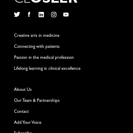
C
L
O
S
L
E
R
Twitter
Facebook
LinkedIn
Instagram
YouTube
Creative arts in medicine
Connecting with patients
Passion in the medical profession
Lifelong learning in clinical excellence
About Us
Our Team & Partnerships
Contact
Add Your Voice