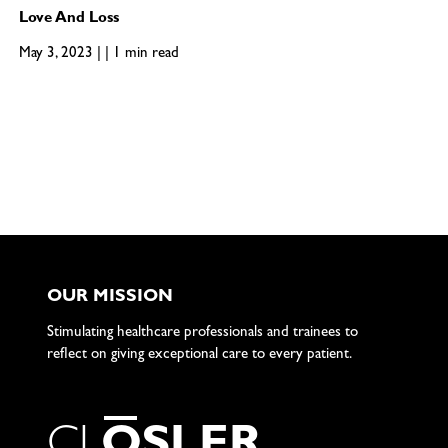
Love And Loss
May 3, 2023 | | 1 min read
OUR MISSION
Stimulating healthcare professionals and trainees to
reflect on giving exceptional care to every patient.