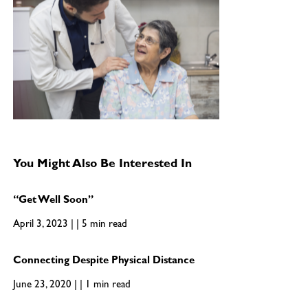
You Might Also Be Interested In
“Get Well Soon”
April 3, 2023 | | 5 min read
Connecting Despite Physical Distance
June 23, 2020 | | 1 min read